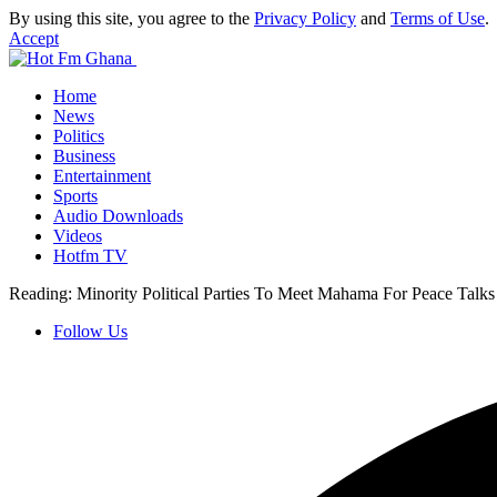
By using this site, you agree to the
Privacy Policy
and
Terms of Use
.
Accept
Home
News
Politics
Business
Entertainment
Sports
Audio Downloads
Videos
Hotfm TV
Reading:
Minority Political Parties To Meet Mahama For Peace Talks
Follow Us