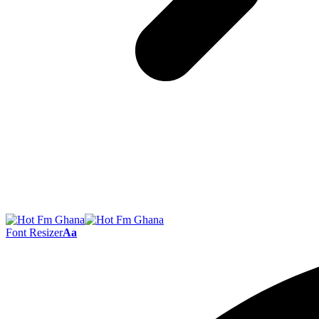
Font Resizer
Aa