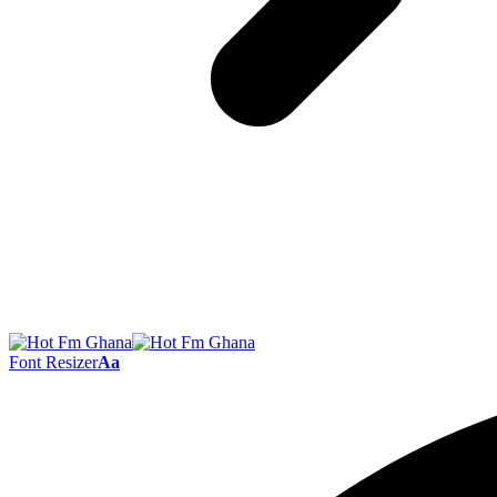
Font Resizer
Aa