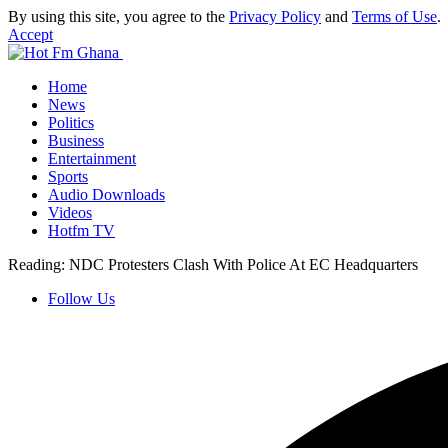
By using this site, you agree to the
Privacy Policy
and
Terms of Use
.
Accept
Home
News
Politics
Business
Entertainment
Sports
Audio Downloads
Videos
Hotfm TV
Reading:
NDC Protesters Clash With Police At EC Headquarters
Follow Us