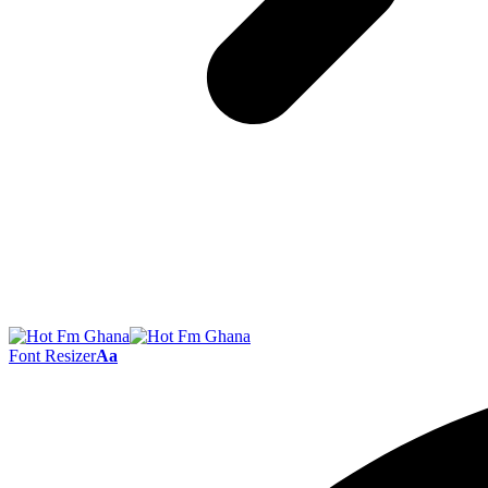
Font Resizer
Aa