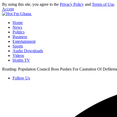
By using this site, you agree to the
Privacy Policy
and
Terms of Use
.
Accept
Home
News
Politics
Business
Entertainment
Sports
Audio Downloads
Videos
Hotfm TV
Reading:
Population Council Boss Pushes For Castration Of Defilem
Follow Us