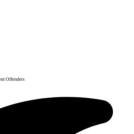
ent Offenders