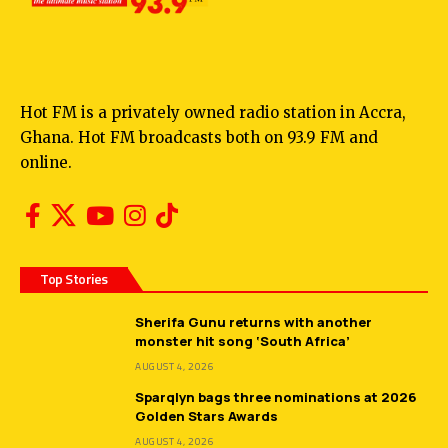
Hot FM is a privately owned radio station in Accra,
Ghana. Hot FM broadcasts both on 93.9 FM and
online.
Top Stories
Sherifa Gunu returns with another
monster hit song ‘South Africa’
AUGUST 4, 2026
Sparqlyn bags three nominations at 2026
Golden Stars Awards
AUGUST 4, 2026