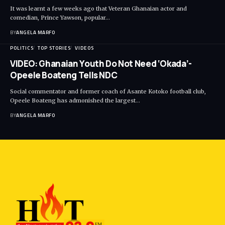
It was learnt a few weeks ago that Veteran Ghanaian actor and
comedian, Prince Yawson, popular…
BY
ANGELA MARFO
POLITICS
TOP STORIES
VIDEOS
VIDEO: Ghanaian Youth Do Not Need ‘Okada’-
Opeele Boateng Tells NDC
Social commentator and former coach of Asante Kotoko football club,
Opeele Boateng has admonished the largest…
BY
ANGELA MARFO