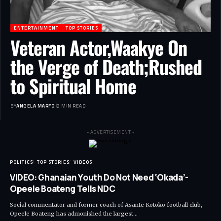
ENTERTAINMENT
TOP STORIES
Veteran Actor,Waakye On
the Verge of Death;Rushed
to Spiritual Home
BY
ANGELA MARFO
2 MIN READ
- ADVERTISEMENT -
POLITICS
TOP STORIES
VIDEOS
VIDEO: Ghanaian Youth Do Not Need ‘Okada’-
Opeele Boateng Tells NDC
Social commentator and former coach of Asante Kotoko football club,
Opeele Boateng has admonished the largest…