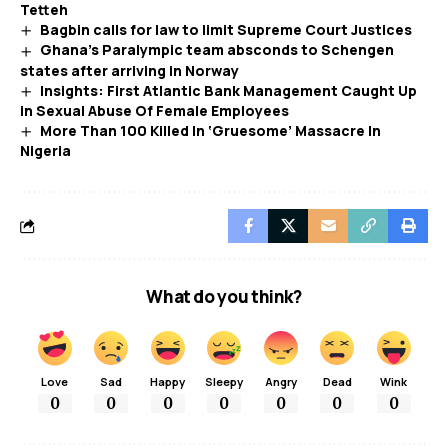
Tetteh
Bagbin calls for law to limit Supreme Court Justices
Ghana’s Paralympic team absconds to Schengen
states after arriving in Norway
Insights: First Atlantic Bank Management Caught Up
in Sexual Abuse Of Female Employees
More Than 100 Killed In ‘Gruesome’ Massacre In
Nigeria
What do you think?
Love
Sad
Happy
Sleepy
Angry
Dead
Wink
0
0
0
0
0
0
0