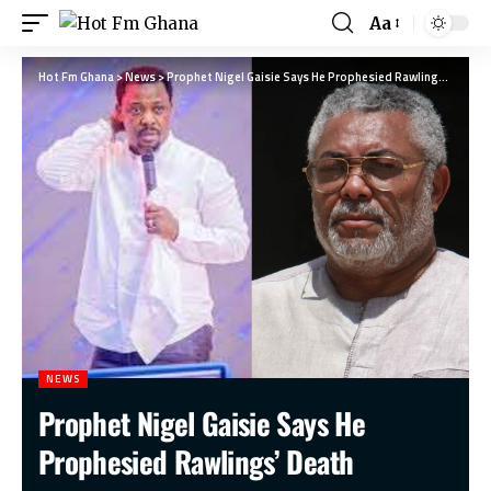
Aa
Hot Fm Ghana
>
News
>
Prophet Nigel Gaisie Says He Prophesied Rawlings’ Death
NEWS
Prophet Nigel Gaisie Says He
Prophesied Rawlings’ Death