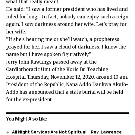
what that really meant.
He said: “I saw a former president who has lived and
ruled for long… In fact, nobody can enjoy such a reign
again. I saw darkness around her wife. Let’s pray for
her wife.
“If she’s hearing me or she’ll watch, a prophetess
prayed for her. I saw a cloud of darkness. I know the
name but I have spoken figuratively.”
Jerry John Rawlings passed away at the
Cardiothoracic Unit of the Korle Bu Teaching
Hospital Thursday, November 12, 2020, around 10 am.
President of the Republic, Nana Addo Dankwa Akufo-
Addo has announced that a state burial will be held
for the ex-president.
You Might Also Like
All Night Services Are Not Spiritual – Rev. Lawrence