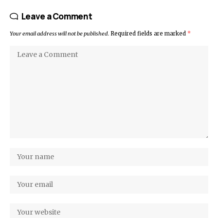
Leave a Comment
Your email address will not be published.
Required fields are marked
*