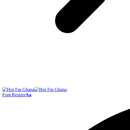
Font Resizer
Aa