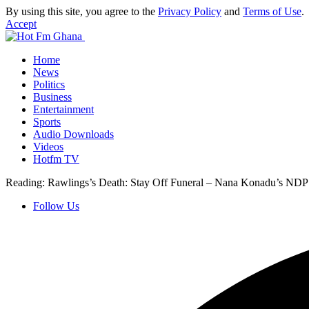
By using this site, you agree to the
Privacy Policy
and
Terms of Use
.
Accept
Home
News
Politics
Business
Entertainment
Sports
Audio Downloads
Videos
Hotfm TV
Reading:
Rawlings’s Death: Stay Off Funeral – Nana Konadu’s N
Follow Us