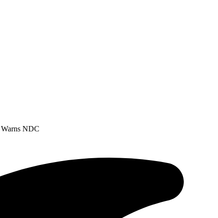
DP Warns NDC