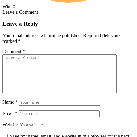
Wink
0
Leave a Comment
Leave a Reply
Your email address will not be published.
Required fields are
marked
*
Comment
*
Name
*
Email
*
Website
Save my name, email, and website in this browser for the next