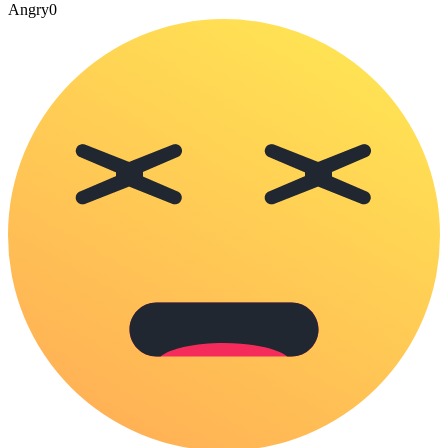
Angry
0