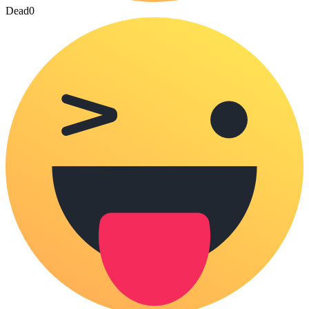
Dead
0