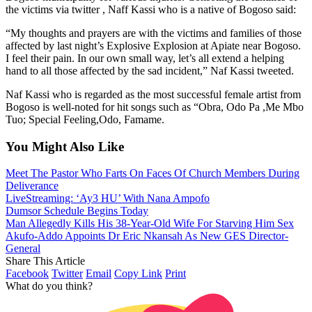
the victims via twitter , Naff Kassi who is a native of Bogoso said:
“My thoughts and prayers are with the victims and families of those
affected by last night’s Explosive Explosion at Apiate near Bogoso.
I feel their pain. In our own small way, let’s all extend a helping
hand to all those affected by the sad incident,” Naf Kassi tweeted.
Naf Kassi who is regarded as the most successful female artist from
Bogoso is well-noted for hit songs such as “Obra, Odo Pa ,Me Mbo
Tuo; Special Feeling,Odo, Famame.
You Might Also Like
Meet The Pastor Who Farts On Faces Of Church Members During
Deliverance
LiveStreaming: ‘Ay3 HU’ With Nana Ampofo
Dumsor Schedule Begins Today
Man Allegedly Kills His 38-Year-Old Wife For Starving Him Sex
Akufo-Addo Appoints Dr Eric Nkansah As New GES Director-
General
Share This Article
Facebook
Twitter
Email
Copy Link
Print
What do you think?