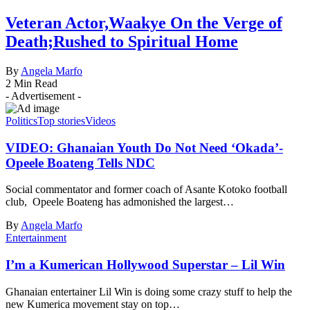
Veteran Actor,Waakye On the Verge of
Death;Rushed to Spiritual Home
By
Angela Marfo
2 Min Read
- Advertisement -
Politics
Top stories
Videos
VIDEO: Ghanaian Youth Do Not Need ‘Okada’-
Opeele Boateng Tells NDC
Social commentator and former coach of Asante Kotoko football
club, Opeele Boateng has admonished the largest…
By
Angela Marfo
Entertainment
I’m a Kumerican Hollywood Superstar – Lil Win
Ghanaian entertainer Lil Win is doing some crazy stuff to help the
new Kumerica movement stay on top…