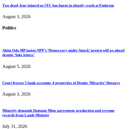
Two dead, four injured as STC bus burns in ghastly crash at Etukrom
August 3, 2026
Politics
Akim Oda MP insists NPP’s ‘Democracy under Attack’ protest will go ahead
despite ‘fake letters’
August 5, 2026
Court freezes 5 bank accounts, 4 properties of Dennis ‘Miracles’ Aboagye
August 3, 2026
Minority demands Damang Mine agreement, production and revenue
records from Lands Minister
July 31, 2026