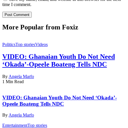
time I comment.
More Popular from Foxiz
Politics
Top stories
Videos
VIDEO: Ghanaian Youth Do Not Need
‘Okada’-Opeele Boateng Tells NDC
By
Angela Marfo
1 Min Read
VIDEO: Ghanaian Youth Do Not Need ‘Okada’-
Opeele Boateng Tells NDC
By
Angela Marfo
Entertainment
Top stories