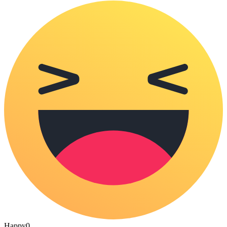
Happy
0