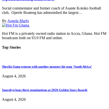
Social commentator and former coach of Asante Kotoko football
club, Opeele Boateng has admonished the largest…
By
Angela Marfo
Hot FM is a privately owned radio station in Accra, Ghana. Hot FM
broadcasts both on 93.9 FM and online.
Top Stories
Sherifa Gunu returns with another monster hit song ‘South Africa’
August 4, 2026
Sparqlyn bags three nominations at 2026 Golden Stars Awards
August 4, 2026