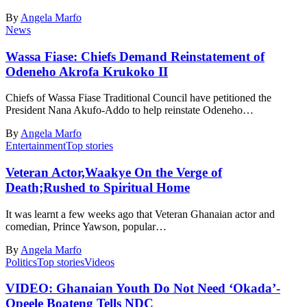
By
Angela Marfo
News
Wassa Fiase: Chiefs Demand Reinstatement of
Odeneho Akrofa Krukoko II
Chiefs of Wassa Fiase Traditional Council have petitioned the
President Nana Akufo-Addo to help reinstate Odeneho…
By
Angela Marfo
Entertainment
Top stories
Veteran Actor,Waakye On the Verge of
Death;Rushed to Spiritual Home
It was learnt a few weeks ago that Veteran Ghanaian actor and
comedian, Prince Yawson, popular…
By
Angela Marfo
Politics
Top stories
Videos
VIDEO: Ghanaian Youth Do Not Need ‘Okada’-
Opeele Boateng Tells NDC