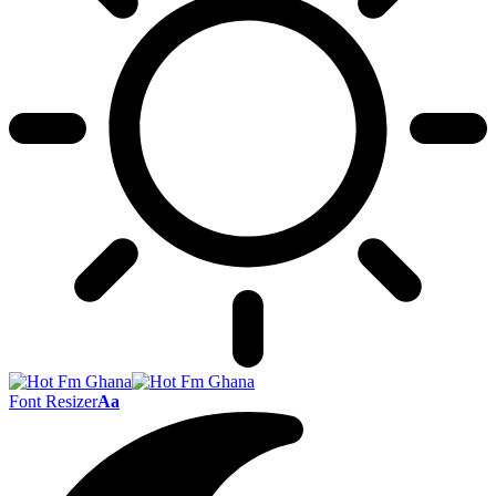
Font Resizer
Aa