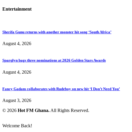
Entertainment
Sherifa Gunu returns with another monster hit song ‘South Africa’
August 4, 2026
Sparqlyn bags three nominations at 2026 Golden Stars Awards
August 4, 2026
Fancy Gadam collaborates with Rudeboy on new hit ‘I Don’t Need You’
August 3, 2026
© 2026
Hot FM Ghana.
All Rights Reserved.
Welcome Back!