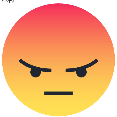
Sleepy
0