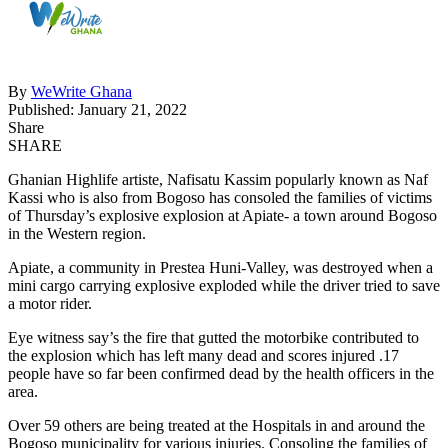
By
WeWrite Ghana
Published: January 21, 2022
Share
SHARE
Ghanian Highlife artiste, Nafisatu Kassim popularly known as Naf
Kassi who is also from Bogoso has consoled the families of victims
of Thursday’s explosive explosion at Apiate- a town around Bogoso
in the Western region.
Apiate, a community in Prestea Huni-Valley, was destroyed when a
mini cargo carrying explosive exploded while the driver tried to save
a motor rider.
Eye witness say’s the fire that gutted the motorbike contributed to
the explosion which has left many dead and scores injured .17
people have so far been confirmed dead by the health officers in the
area.
Over 59 others are being treated at the Hospitals in and around the
Bogoso municipality for various injuries. Consoling the families of