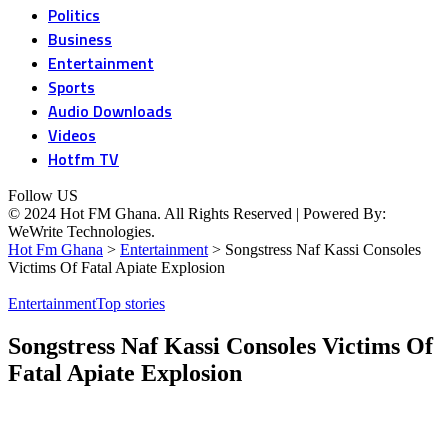
Politics
Business
Entertainment
Sports
Audio Downloads
Videos
Hotfm TV
Follow US
© 2024 Hot FM Ghana. All Rights Reserved | Powered By:
WeWrite Technologies.
Hot Fm Ghana
>
Entertainment
>
Songstress Naf Kassi Consoles
Victims Of Fatal Apiate Explosion
Entertainment
Top stories
Songstress Naf Kassi Consoles Victims Of
Fatal Apiate Explosion