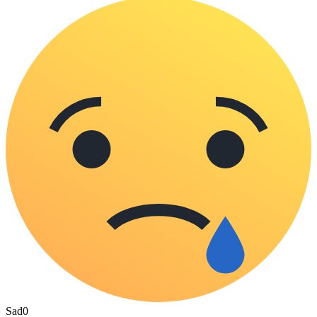
Sad
0