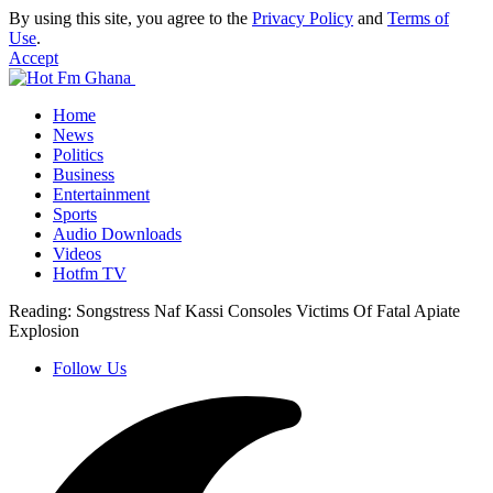
By using this site, you agree to the
Privacy Policy
and
Terms of
Use
.
Accept
Home
News
Politics
Business
Entertainment
Sports
Audio Downloads
Videos
Hotfm TV
Reading:
Songstress Naf Kassi Consoles Victims Of Fatal Apiate
Explosion
Follow Us