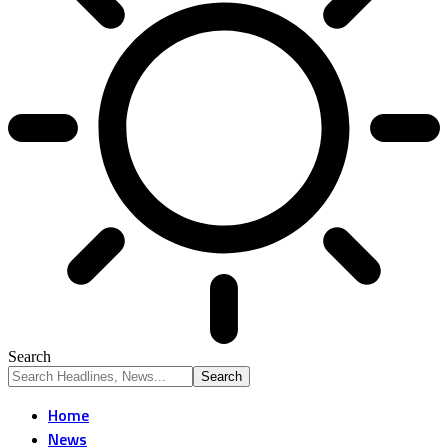
Search
Home
News