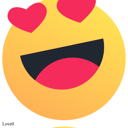
Love
0