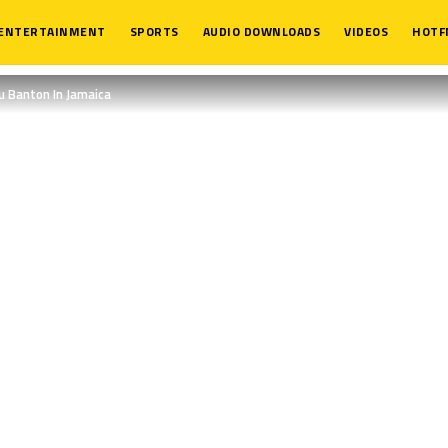
ENTERTAINMENT
SPORTS
AUDIO DOWNLOADS
VIDEOS
HOTF
u Banton In Jamaica