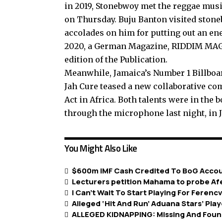
in 2019, Stonebwoy met the reggae music
on Thursday. Buju Banton visited stone
accolades on him for putting out an en
2020, a German Magazine, RIDDIM MAG, 
edition of the Publication.
Meanwhile, Jamaica’s Number 1 Billbo
Jah Cure teased a new collaborative c
Act in Africa. Both talents were in the 
through the microphone last night, in 
You Might Also Like
$600m IMF Cash Credited To BoG Acco
Lecturers petition Mahama to probe A
I Can’t Wait To Start Playing For Feren
Alleged ‘Hit And Run’ Aduana Stars’ Pl
ALLEGED KIDNAPPING: Missing And Foun