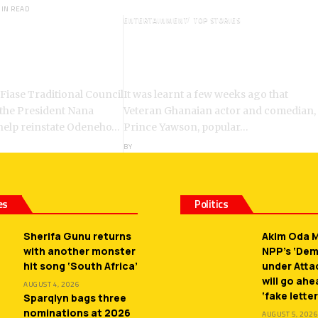
MIN READ
ENTERTAINMENT
TOP STORIES
: Chiefs Demand
Veteran Actor,Waakye On the
ent of Odeneho
Verge of Death;Rushed to
ko II
Spiritual Home
 Fiase Traditional Council
It was learnt a few weeks ago that
 the President Nana
Veteran Ghanaian actor and comedian,
help reinstate Odeneho…
Prince Yawson, popular…
BY
ANGELA MARFO
es
Politics
Sherifa Gunu returns
Akim Oda M
with another monster
NPP’s ‘De
hit song ‘South Africa’
under Atta
will go ah
AUGUST 4, 2026
‘fake letter
Sparqlyn bags three
nominations at 2026
AUGUST 5, 2026