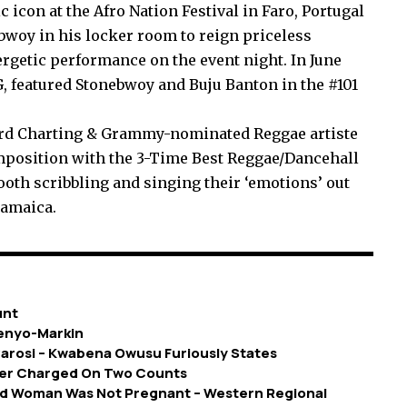
 icon at the Afro Nation Festival in Faro, Portugal
bwoy in his locker room to reign priceless
ergetic performance on the event night. In June
featured Stonebwoy and Buju Banton in the #101
ard Charting & Grammy-nominated Reggae artiste
omposition with the 3-Time Best Reggae/Dancehall
booth scribbling and singing their ‘emotions’ out
Jamaica.
unt
fenyo-Markin
cvarosi – Kwabena Owusu Furiously States
ayer Charged On Two Counts
d Woman Was Not Pregnant – Western Regional