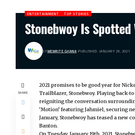
ENTERTAINMENT
TOP STORIES
Stonebwoy Is Spotted 
BY
WEWRITE GHANA
PUBLISHED: JANUARY 29, 2021
2021 promises to be good year for Ni
Trailblazer, Stonebwoy. Playing back-to
SHARE
reigniting the conversation surrounding
‘Motion’ featuring Jahmiel, securing ne
January, Stonebwoy has teased a new co
Banton.
On Tuesday, January 19th, 2021, Stonebw