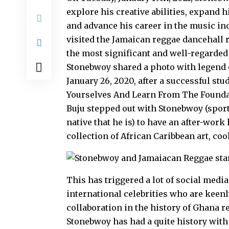
explore his creative abilities, expand 
and advance his career in the music ind
visited the Jamaican reggae dancehall 
the most significant and well-regarded
Stonebwoy shared a photo with legend o
January 26, 2020, after a successful st
Yourselves And Learn From The Foundati
Buju stepped out with Stonebwoy (sport
native that he is) to have an after-work
collection of African Caribbean art, co
This has triggered a lot of social medi
international celebrities who are keenl
collaboration in the history of Ghana r
Stonebwoy has had a quite history with 