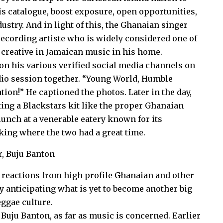
his catalogue, boost exposure, open opportunities,
ustry. And in light of this, the Ghanaian singer
recording artiste who is widely considered one of
 creative in Jamaican music in his home.
n his various verified social media channels on
udio session together. “Young World, Humble
on!” He captioned the photos. Later in the day,
ing a Blackstars kit like the proper Ghanaian
 lunch at a venerable eatery known for its
oking where the two had a great time.
a reactions from high profile Ghanaian and other
y anticipating what is yet to become another big
eggae culture.
Buju Banton, as far as music is concerned. Earlier