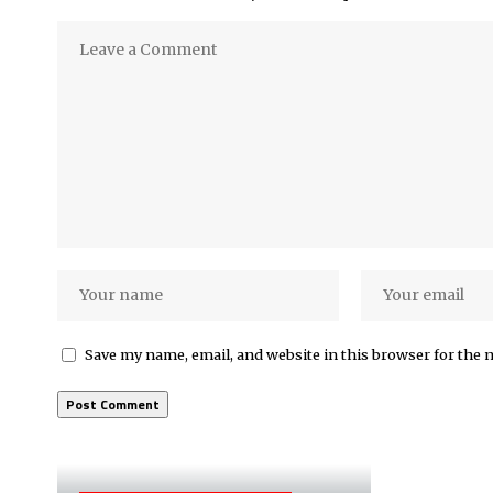
Save my name, email, and website in this browser for the 