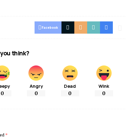
Facebook
you think?
eepy
Angry
Dead
Wink
0
0
0
0
ked
*