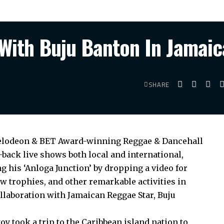
With Buju Banton In Jamaic
SHARE
ckelodeon & BET Award-winning Reggae & Dancehall
-back live shows both local and international,
 his ‘Anloga Junction’ by dropping a video for
w trophies, and other remarkable activities in
llaboration with Jamaican Reggae Star, Buju
oy took a trip to the Caribbean island nation to