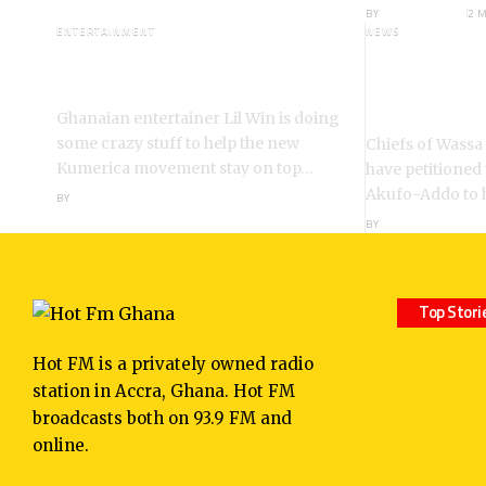
BY
ANGELA MARFO
2 
ENTERTAINMENT
NEWS
I’m a Kumerican Hollywood
Wassa Fiase
Superstar – Lil Win
Reinstatem
Akrofa Kruko
Ghanaian entertainer Lil Win is doing
some crazy stuff to help the new
Chiefs of Wassa
Kumerica movement stay on top…
have petitioned
Akufo-Addo to 
BY
ANGELA MARFO
BY
ANGELA MARFO
Top Stori
Hot FM is a privately owned radio
station in Accra, Ghana. Hot FM
broadcasts both on 93.9 FM and
online.