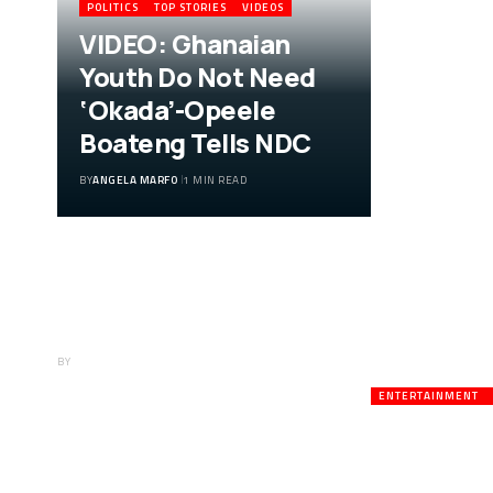
POLITICS
TOP STORIES
VIDEOS
VIDEO: Ghanaian
Youth Do Not Need
‘Okada’-Opeele
Boateng Tells NDC
BY
ANGELA MARFO
1 MIN READ
VIDEO: Ghanaian
Youth Do Not Need
‘Okada’-Opeele
Boateng Tells NDC
BY
ANGELA MARFO
ENTERTAINMENT
Veteran A
Death;Rus