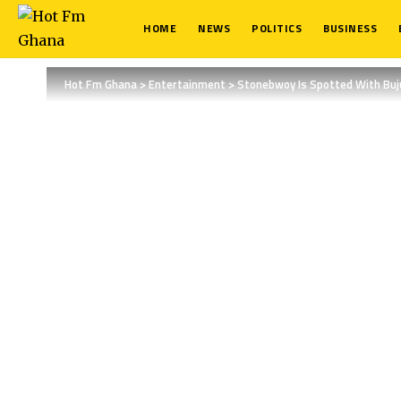
HOME
NEWS
POLITICS
BUSINESS
Hot Fm Ghana
>
Entertainment
>
Stonebwoy Is Spotted With Buj