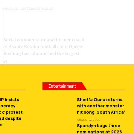
POLITICS
TOP STORIES
VIDEOS
VIDEO: Ghanaian Youth Do Not
Need ‘Okada’-Opeele Boateng
Tells NDC
Social commentator and former coach
of Asante Kotoko football club, Opeele
Boateng has admonished the largest…
BY
ANGELA MARFO
Entertainment
P insists
Sherifa Gunu returns
mocracy
with another monster
ck’ protest
hit song ‘South Africa’
ead despite
AUGUST 4, 2026
s’
Sparqlyn bags three
nominations at 2026