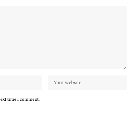
next time I comment.
More Popular from Foxiz