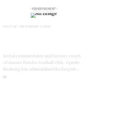
- ADVERTISEMENT -
POLITICS
TOP STORIES
VIDEOS
VIDEO: Ghanaian Youth Do Not
Need ‘Okada’-Opeele Boateng
Tells NDC
Social commentator and former coach
of Asante Kotoko football club, Opeele
Boateng has admonished the largest…
BY
ANGELA MARFO