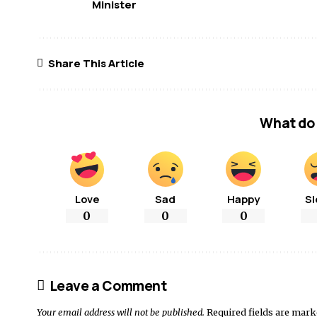
Minister
Share This Article
What do 
Love
Sad
Happy
Sl
0
0
0
Leave a Comment
Your email address will not be published.
Required fields are mar