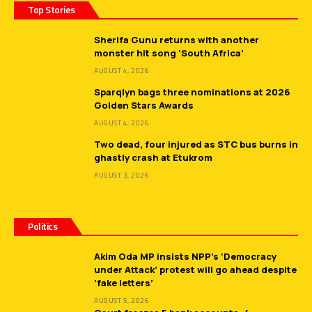
Top Stories
Sherifa Gunu returns with another
monster hit song ‘South Africa’
AUGUST 4, 2026
Sparqlyn bags three nominations at 2026
Golden Stars Awards
AUGUST 4, 2026
Two dead, four injured as STC bus burns in
ghastly crash at Etukrom
AUGUST 3, 2026
Politics
Akim Oda MP insists NPP’s ‘Democracy
under Attack’ protest will go ahead despite
‘fake letters’
AUGUST 5, 2026