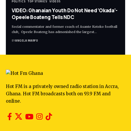
POLITICS
TOP STORIES
VIDEOS
VIDEO: Ghanaian Youth Do Not Need ‘Okada’-
Opeele Boateng Tells NDC
Social commentator and former coach of Asante Kotoko football
club, Opeele Boateng has admonished the largest…
BY
ANGELA MARFO
Hot FM is a privately owned radio station in Accra,
Ghana. Hot FM broadcasts both on 93.9 FM and
online.