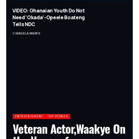
VIDEO: Ghanaian Youth Do Not
Need ‘Okada’-Opeele Boateng
Tells NDC
BY
ANGELA MARFO
ENTERTAINMENT
TOP STORIES
Veteran Actor,Waakye On