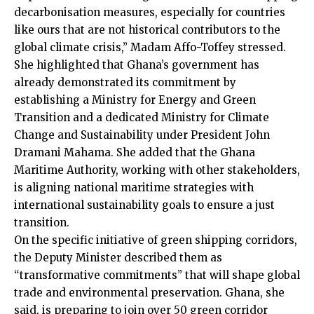
decarbonisation measures, especially for countries
like ours that are not historical contributors to the
global climate crisis,” Madam Affo-Toffey stressed.
She highlighted that Ghana’s government has
already demonstrated its commitment by
establishing a Ministry for Energy and Green
Transition and a dedicated Ministry for Climate
Change and Sustainability under President John
Dramani Mahama. She added that the Ghana
Maritime Authority, working with other stakeholders,
is aligning national maritime strategies with
international sustainability goals to ensure a just
transition.
On the specific initiative of green shipping corridors,
the Deputy Minister described them as
“transformative commitments” that will shape global
trade and environmental preservation. Ghana, she
said, is preparing to join over 50 green corridor