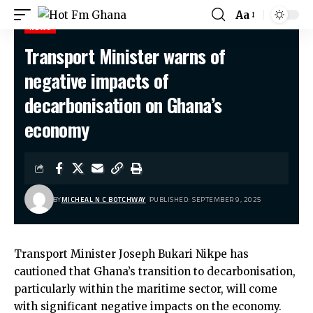
Aa
NEWS
Transport Minister warns of
Hot Fm Ghana
>
News
>
Transport Minister warns of negative impacts of decarbonisation on Ghana’s economy
negative impacts of
decarbonisation on Ghana’s
economy
BY
MICHEAL N C BOTCHWAY
PUBLISHED: SEPTEMBER 9, 2025
Transport Minister Joseph Bukari Nikpe has
cautioned that Ghana’s transition to decarbonisation,
particularly within the maritime sector, will come
with significant negative impacts on the economy.