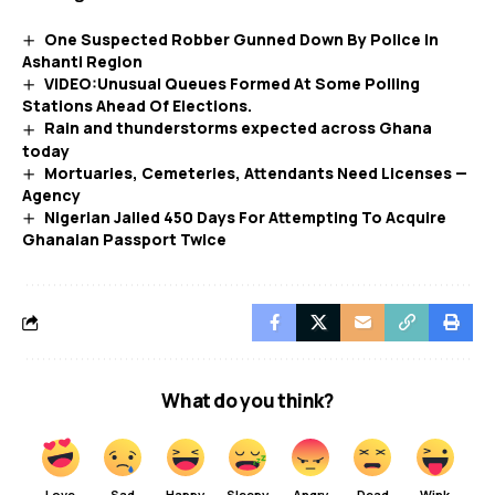
One Suspected Robber Gunned Down By Police In
Ashanti Region
VIDEO:Unusual Queues Formed At Some Polling
Stations Ahead Of Elections.
Rain and thunderstorms expected across Ghana
today
Mortuaries, Cemeteries, Attendants Need Licenses —
Agency
Nigerian Jailed 450 Days For Attempting To Acquire
Ghanaian Passport Twice
What do you think?
Love
Sad
Happy
Sleepy
Angry
Dead
Wink