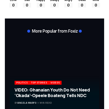
0
0
0
0
0
0
0
More Popular from Foxiz
POLITICS
TOP STORIES
VIDEOS
VIDEO: Ghanaian Youth Do Not Need
‘Okada’-Opeele Boateng Tells NDC
BY
ANGELA MARFO
1 MIN READ