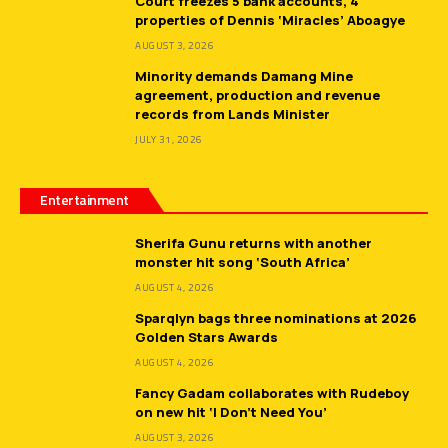
Court freezes 5 bank accounts, 4
properties of Dennis ‘Miracles’ Aboagye
AUGUST 3, 2026
Minority demands Damang Mine
agreement, production and revenue
records from Lands Minister
JULY 31, 2026
Entertainment
Sherifa Gunu returns with another
monster hit song ‘South Africa’
AUGUST 4, 2026
Sparqlyn bags three nominations at 2026
Golden Stars Awards
AUGUST 4, 2026
Fancy Gadam collaborates with Rudeboy
on new hit ‘I Don’t Need You’
AUGUST 3, 2026