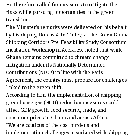
He therefore called for measures to mitigate the
risks while pursuing opportunities in the green
transition.
The Minister’s remarks were delivered on his behalf
by his deputy, Dorcas Affo-Toffey, at the Green Ghana
Shipping Corridors Pre-Feasibility Study Consortium
Incubation Workshop in Accra. He noted that while
Ghana remains committed to climate change
mitigation under its Nationally Determined
Contributions (NDCs) in line with the Paris
Agreement, the country must prepare for challenges
linked to the green shift.
According to him, the implementation of shipping
greenhouse gas (GHG) reduction measures could
affect GDP growth, food security, trade, and
consumer prices in Ghana and across Africa.
“We are cautious of the cost burdens and
implementation challenges associated with shipping