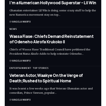
I’m a Kumerican Hollywood Superstar – Lil Win
Ghanaian entertainer Lil Win is doing some crazy stuff to help the
new Kumerica movement stay on top…
BY
ANGELA MARFO
NEWS
Wassa Fiase: Chiefs Demand Reinstatement
of Odeneho Akrofa Krukoko II
Chiefs of Wassa Fiase Traditional Council have petitioned the
President Nana Akufo-Addo to help reinstate Odeneho…
BY
ANGELA MARFO
ENTERTAINMENT
TOP STORIES
Veteran Actor,Waakye On the Verge of
Death;Rushed to Spiritual Home
It was learnt a few weeks ago that Veteran Ghanaian actor and
comedian, Prince Yawson, popular…
BY
ANGELA MARFO