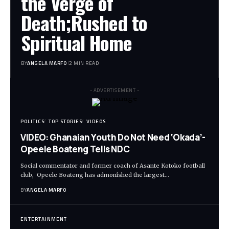
the Verge of
Death;Rushed to
Spiritual Home
BY
ANGELA MARFO
2 MIN READ
- ADVERTISEMENT -
POLITICS
TOP STORIES
VIDEOS
VIDEO: Ghanaian Youth Do Not Need ‘Okada’-
Opeele Boateng Tells NDC
Social commentator and former coach of Asante Kotoko football
club, Opeele Boateng has admonished the largest…
BY
ANGELA MARFO
ENTERTAINMENT