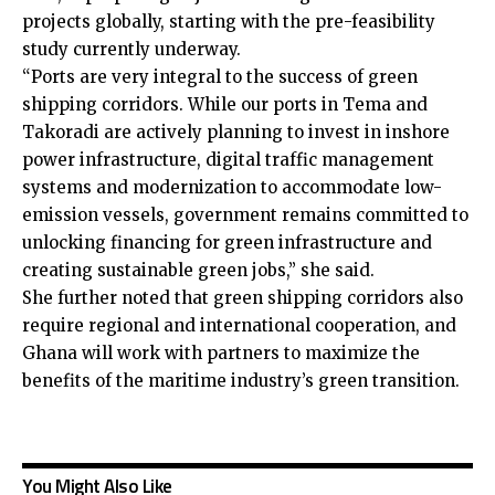
projects globally, starting with the pre-feasibility
study currently underway.
“Ports are very integral to the success of green
shipping corridors. While our ports in Tema and
Takoradi are actively planning to invest in inshore
power infrastructure, digital traffic management
systems and modernization to accommodate low-
emission vessels, government remains committed to
unlocking financing for green infrastructure and
creating sustainable green jobs,” she said.
She further noted that green shipping corridors also
require regional and international cooperation, and
Ghana will work with partners to maximize the
benefits of the maritime industry’s green transition.
You Might Also Like