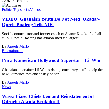
- Advertisement -
Politics
Top stories
Videos
VIDEO: Ghanaian Youth Do Not Need ‘Okada’-
Opeele Boateng Tells NDC
Social commentator and former coach of Asante Kotoko football
club, Opeele Boateng has admonished the largest…
By
Angela Marfo
Entertainment
I’m a Kumerican Hollywood Superstar – Lil Win
Ghanaian entertainer Lil Win is doing some crazy stuff to help the
new Kumerica movement stay on top…
By
Angela Marfo
News
Wassa Fiase: Chiefs Demand Reinstatement of
Odeneho Akrofa Krukoko II