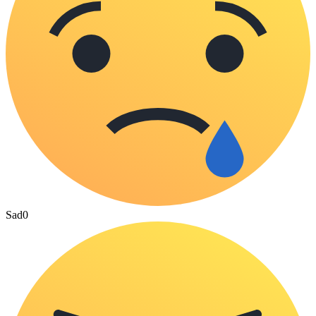
Sad
0