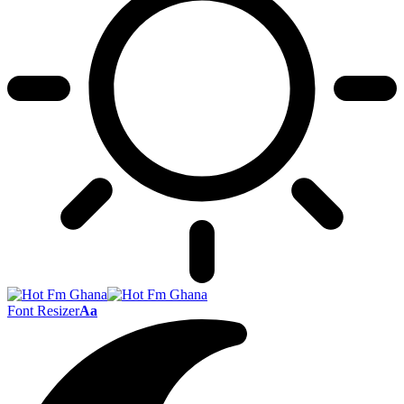
Font Resizer
Aa