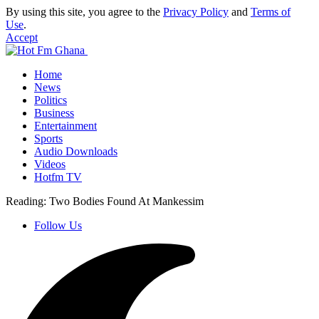
By using this site, you agree to the
Privacy Policy
and
Terms of
Use
.
Accept
Home
News
Politics
Business
Entertainment
Sports
Audio Downloads
Videos
Hotfm TV
Reading:
Two Bodies Found At Mankessim
Follow Us