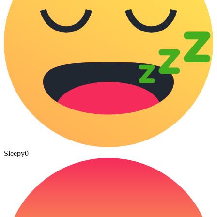
Sleepy
0