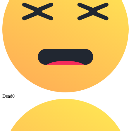
Dead
0