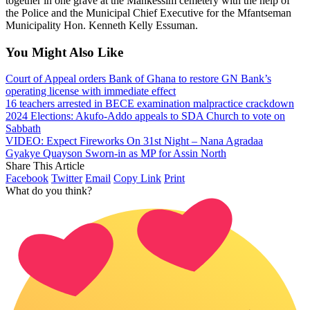
together in one grave at the Mankessim cemetery with the help of
the Police and the Municipal Chief Executive for the Mfantseman
Municipality Hon. Kenneth Kelly Essuman.
You Might Also Like
Court of Appeal orders Bank of Ghana to restore GN Bank’s
operating license with immediate effect
16 teachers arrested in BECE examination malpractice crackdown
2024 Elections: Akufo-Addo appeals to SDA Church to vote on
Sabbath
VIDEO: Expect Fireworks On 31st Night – Nana Agradaa
Gyakye Quayson Sworn-in as MP for Assin North
Share This Article
Facebook
Twitter
Email
Copy Link
Print
What do you think?