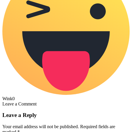
Wink
0
Leave a Comment
Leave a Reply
Your email address will not be published.
Required fields are
marked
*