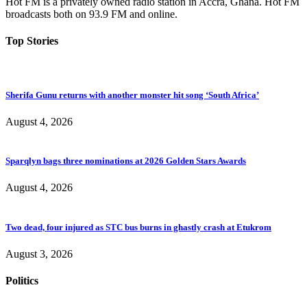
Hot FM is a privately owned radio station in Accra, Ghana. Hot FM
broadcasts both on 93.9 FM and online.
Top Stories
Sherifa Gunu returns with another monster hit song ‘South Africa’
August 4, 2026
Sparqlyn bags three nominations at 2026 Golden Stars Awards
August 4, 2026
Two dead, four injured as STC bus burns in ghastly crash at Etukrom
August 3, 2026
Politics