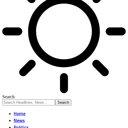
Search
Home
News
Politics