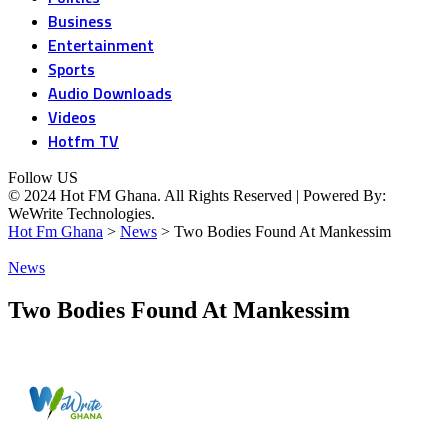
Business
Entertainment
Sports
Audio Downloads
Videos
Hotfm TV
Follow US
© 2024 Hot FM Ghana. All Rights Reserved | Powered By:
WeWrite Technologies.
Hot Fm Ghana
>
News
>
Two Bodies Found At Mankessim
News
Two Bodies Found At Mankessim