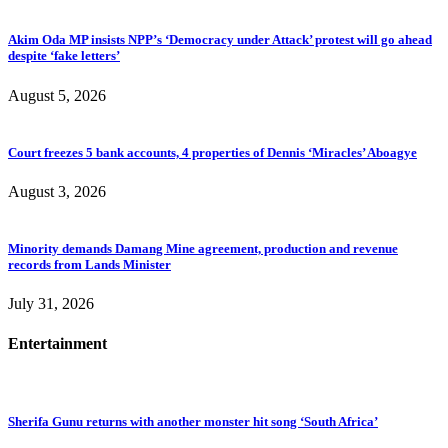
Akim Oda MP insists NPP’s ‘Democracy under Attack’ protest will go ahead
despite ‘fake letters’
August 5, 2026
Court freezes 5 bank accounts, 4 properties of Dennis ‘Miracles’ Aboagye
August 3, 2026
Minority demands Damang Mine agreement, production and revenue
records from Lands Minister
July 31, 2026
Entertainment
Sherifa Gunu returns with another monster hit song ‘South Africa’