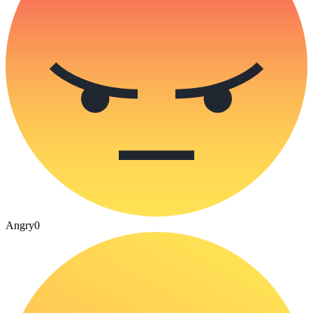
Angry
0