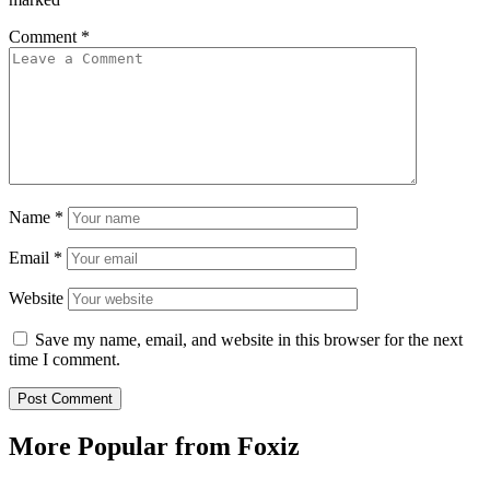
Comment
*
Name
*
Email
*
Website
Save my name, email, and website in this browser for the next
time I comment.
More Popular from Foxiz