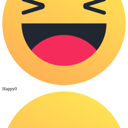
Happy
0