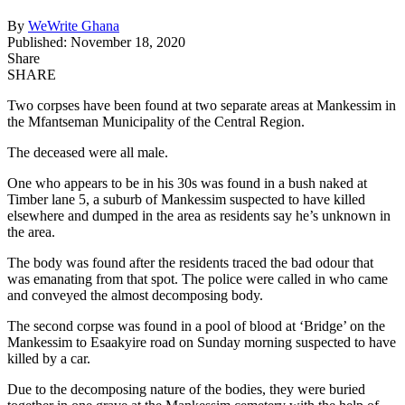
By
WeWrite Ghana
Published: November 18, 2020
Share
SHARE
Two corpses have been found at two separate areas at Mankessim in
the Mfantseman Municipality of the Central Region.
The deceased were all male.
One who appears to be in his 30s was found in a bush naked at
Timber lane 5, a suburb of Mankessim suspected to have killed
elsewhere and dumped in the area as residents say he’s unknown in
the area.
The body was found after the residents traced the bad odour that
was emanating from that spot. The police were called in who came
and conveyed the almost decomposing body.
The second corpse was found in a pool of blood at ‘Bridge’ on the
Mankessim to Esaakyire road on Sunday morning suspected to have
killed by a car.
Due to the decomposing nature of the bodies, they were buried