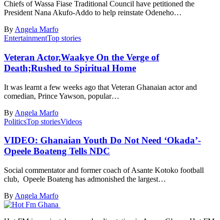
Chiefs of Wassa Fiase Traditional Council have petitioned the
President Nana Akufo-Addo to help reinstate Odeneho…
By
Angela Marfo
Entertainment
Top stories
Veteran Actor,Waakye On the Verge of
Death;Rushed to Spiritual Home
It was learnt a few weeks ago that Veteran Ghanaian actor and
comedian, Prince Yawson, popular…
By
Angela Marfo
Politics
Top stories
Videos
VIDEO: Ghanaian Youth Do Not Need ‘Okada’-
Opeele Boateng Tells NDC
Social commentator and former coach of Asante Kotoko football
club, Opeele Boateng has admonished the largest…
By
Angela Marfo