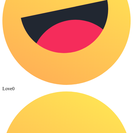
Love
0