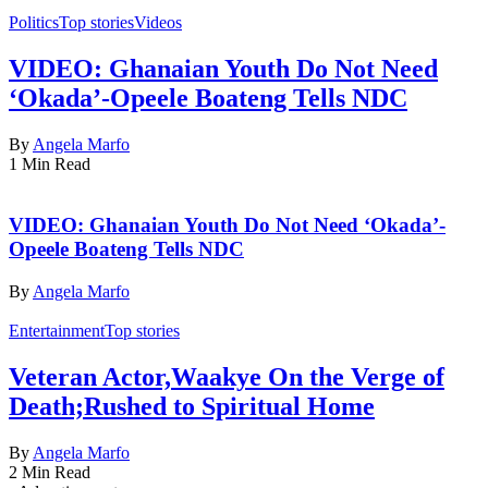
Politics
Top stories
Videos
VIDEO: Ghanaian Youth Do Not Need
‘Okada’-Opeele Boateng Tells NDC
By
Angela Marfo
1 Min Read
VIDEO: Ghanaian Youth Do Not Need ‘Okada’-
Opeele Boateng Tells NDC
By
Angela Marfo
Entertainment
Top stories
Veteran Actor,Waakye On the Verge of
Death;Rushed to Spiritual Home
By
Angela Marfo
2 Min Read