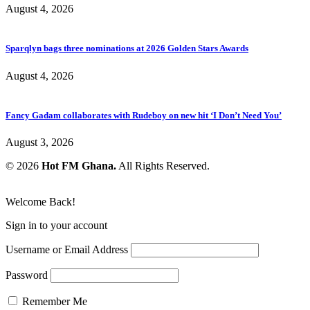
August 4, 2026
Sparqlyn bags three nominations at 2026 Golden Stars Awards
August 4, 2026
Fancy Gadam collaborates with Rudeboy on new hit ‘I Don’t Need You’
August 3, 2026
© 2026
Hot FM Ghana.
All Rights Reserved.
Welcome Back!
Sign in to your account
Username or Email Address
Password
Remember Me