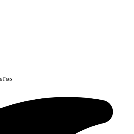
na Faso