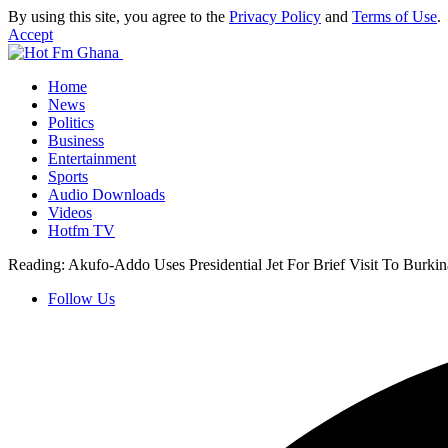
By using this site, you agree to the
Privacy Policy
and
Terms of Use
.
Accept
Home
News
Politics
Business
Entertainment
Sports
Audio Downloads
Videos
Hotfm TV
Reading:
Akufo-Addo Uses Presidential Jet For Brief Visit To Burki
Follow Us