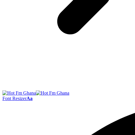
Font Resizer
Aa