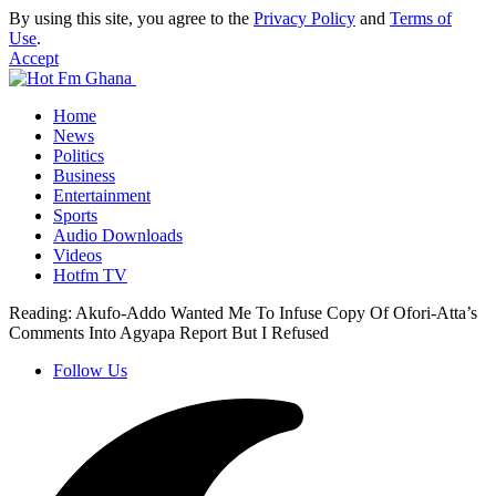
By using this site, you agree to the
Privacy Policy
and
Terms of
Use
.
Accept
Home
News
Politics
Business
Entertainment
Sports
Audio Downloads
Videos
Hotfm TV
Reading:
Akufo-Addo Wanted Me To Infuse Copy Of Ofori-Atta’s
Comments Into Agyapa Report But I Refused
Follow Us