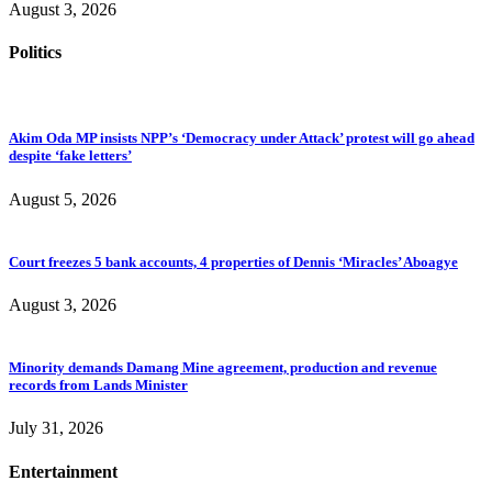
August 3, 2026
Politics
Akim Oda MP insists NPP’s ‘Democracy under Attack’ protest will go ahead
despite ‘fake letters’
August 5, 2026
Court freezes 5 bank accounts, 4 properties of Dennis ‘Miracles’ Aboagye
August 3, 2026
Minority demands Damang Mine agreement, production and revenue
records from Lands Minister
July 31, 2026
Entertainment