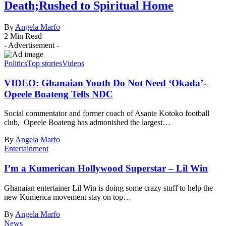
Death;Rushed to Spiritual Home
By
Angela Marfo
2 Min Read
- Advertisement -
Politics
Top stories
Videos
VIDEO: Ghanaian Youth Do Not Need ‘Okada’-
Opeele Boateng Tells NDC
Social commentator and former coach of Asante Kotoko football
club, Opeele Boateng has admonished the largest…
By
Angela Marfo
Entertainment
I’m a Kumerican Hollywood Superstar – Lil Win
Ghanaian entertainer Lil Win is doing some crazy stuff to help the
new Kumerica movement stay on top…
By
Angela Marfo
News