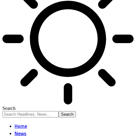
Search
Home
News