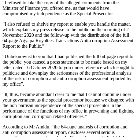
“I refused to take the copy of the alleged comments from the
Minister of Finance you offered me, as that would have
compromised my independence as the Special Prosecutor.
“I also refused to shelve my report to enable you handle the matter,
which explains my press release to the public on the morning of 2
November 2020 and the follow-up with the distribution of the full
64-page Agyapa Royalties Transactions Anti-corruption Assessment
Report to the Public.”
“Unbeknownst to you that I had published the full 64-page report to
the public, you caused a press statement to be made based on my
letter dated 16 October 2020 to you under reference which sought to
politicise and downplay the seriousness of the professional analysis
of the risk of corruption and anti-corruption assessment reported by
my office”.
“It, thus, became abundant clear to me that I cannot continue under
your government as the special prosecutor because we disagree with
the non-partisan independence of the special prosecutor in the
performance of the functions of my office in preventing and fighting
corruption and corruption-related offences.”
According to Mr Amidu, “the 64-page analysis of corruption and
anti-corruption assessment report, discloses several serious