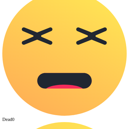
Dead
0