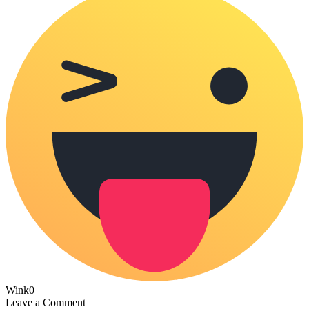
Wink
0
Leave a Comment