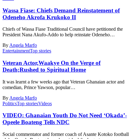
Wassa Fiase: Chiefs Demand Reinstatement of
Odeneho Akrofa Krukoko II
Chiefs of Wassa Fiase Traditional Council have petitioned the
President Nana Akufo-Addo to help reinstate Odeneho…
By
Angela Marfo
Entertainment
Top stories
Veteran Actor,Waakye On the Verge of
Death;Rushed to Spiritual Home
It was learnt a few weeks ago that Veteran Ghanaian actor and
comedian, Prince Yawson, popular…
By
Angela Marfo
Politics
Top stories
Videos
VIDEO: Ghanaian Youth Do Not Need ‘Okada’-
Opeele Boateng Tells NDC
Social commentator and former coach of Asante Kotoko football