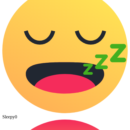
Sleepy
0