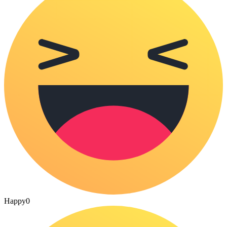
Happy
0