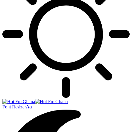
Font Resizer
Aa