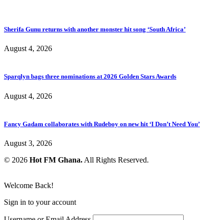
Sherifa Gunu returns with another monster hit song ‘South Africa’
August 4, 2026
Sparqlyn bags three nominations at 2026 Golden Stars Awards
August 4, 2026
Fancy Gadam collaborates with Rudeboy on new hit ‘I Don’t Need You’
August 3, 2026
© 2026
Hot FM Ghana.
All Rights Reserved.
Welcome Back!
Sign in to your account
Username or Email Address