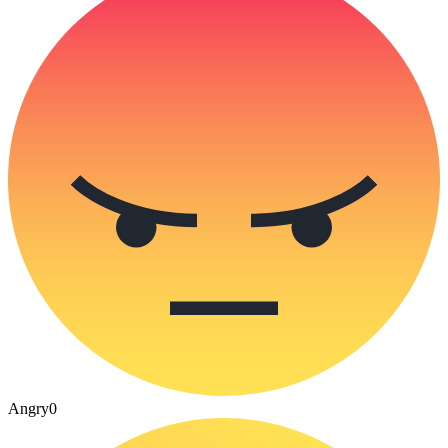
Angry
0