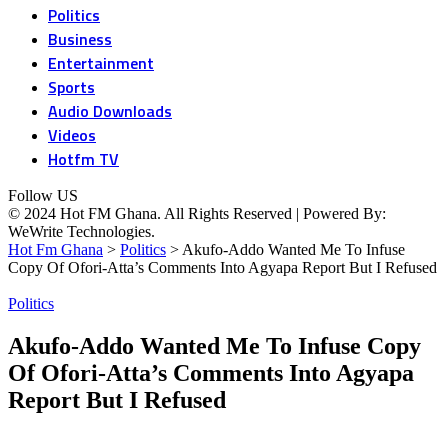
Politics
Business
Entertainment
Sports
Audio Downloads
Videos
Hotfm TV
Follow US
© 2024 Hot FM Ghana. All Rights Reserved | Powered By:
WeWrite Technologies.
Hot Fm Ghana
>
Politics
>
Akufo-Addo Wanted Me To Infuse
Copy Of Ofori-Atta’s Comments Into Agyapa Report But I Refused
Politics
Akufo-Addo Wanted Me To Infuse Copy
Of Ofori-Atta’s Comments Into Agyapa
Report But I Refused