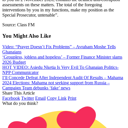
assessments on these matters. The total of the foregoing
interventions by you in my functions, make my position as the
Special Prosecutor, untenable”.
Source: Class FM
You Might Also Like
Video: “Prayer Doesn’t Fix Problems” – Avraham Moshe Tells
Ghanaians
‘Groupless, jobless and hopeless’ – Former Finance Minister slams
2026 Budget
HOT VIDEO: Asiedu Nketia Is Very Evil To Ghanaian Politics-
NPP Communicator
I’ll Concede Defeat After Independent Audit Of Results – Mahama
2024 Elections: Mahama not seeking support from Russia –
Campaign Team debunks ‘fake’ news
Share This Article
Facebook
Twitter
Email
Copy Link
Print
What do you think?