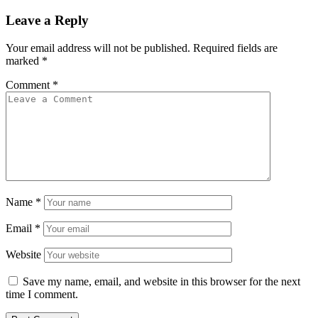
Leave a Reply
Your email address will not be published.
Required fields are
marked
*
Comment
*
Name
*
Email
*
Website
Save my name, email, and website in this browser for the next
time I comment.