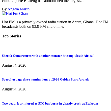
club, Opeele Boateng has admonished the largest…
By
Angela Marfo
Hot FM is a privately owned radio station in Accra, Ghana. Hot FM
broadcasts both on 93.9 FM and online.
Top Stories
Sherifa Gunu returns with another monster hit song ‘South Africa’
August 4, 2026
Sparqlyn bags three nominations at 2026 Golden Stars Awards
August 4, 2026
Two dead, four injured as STC bus burns in ghastly crash at Etukrom