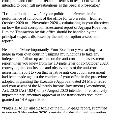
corruption and corruption-related offences in respect of which I
intended to open full investigations as the Special Prosecutor.”
“I cannot do that now after your political interference in the
performance of functions of the office for two weeks – from 20
October 2020 to 1 November 2020 – culminating in your directives
on how the anti-corruption assessment report of Agyapa Royalties
Limited Transaction by this office should be handled by the
principal suspects disclosed by the anti-corruption assessment
report”.
He added: “More importantly, Your Excellency was acting as a
judge in your own court in usurping my functions to take any
independent follow-up actions on the anti-corruption assessment
report when you knew from my 13-page letter of 16 October 2020,
conveying the conclusions and observations of the anti-corruption
assessment report to you that negative anti-corruption assessment
had been made against the conduct of your office in the procedure
adopted in granting the Executive Approval dated 24 March 2020
and your assent of the Minerals Income Investment (Amendment)
Act, 2020 (Act 1024) on 27 August 2020 intended to retroactively
impact the parliamentary approval of the transactions document
granted on 14 August 2020.
“Pages 31 to 33; and 52 to 53 of the full 64-page report, submitted
to you on 2 November 2020, contains the detailed anti-corruption