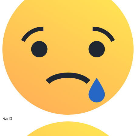
Sad
0