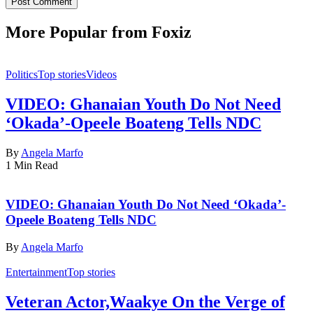
More Popular from Foxiz
Politics
Top stories
Videos
VIDEO: Ghanaian Youth Do Not Need
‘Okada’-Opeele Boateng Tells NDC
By
Angela Marfo
1 Min Read
VIDEO: Ghanaian Youth Do Not Need ‘Okada’-
Opeele Boateng Tells NDC
By
Angela Marfo
Entertainment
Top stories
Veteran Actor,Waakye On the Verge of