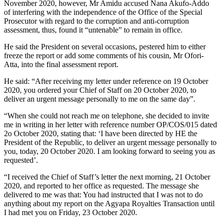
November 2020, however, Mr Amidu accused Nana Akufo-Addo
of interfering with the independence of the Office of the Special
Prosecutor with regard to the corruption and anti-corruption
assessment, thus, found it “untenable” to remain in office.
He said the President on several occasions, pestered him to either
freeze the report or add some comments of his cousin, Mr Ofori-
Atta, into the final assessment report.
He said: “After receiving my letter under reference on 19 October
2020, you ordered your Chief of Staff on 20 October 2020, to
deliver an urgent message personally to me on the same day”.
“When she could not reach me on telephone, she decided to invite
me in writing in her letter with reference number OP/COS/015 dated
2o October 2020, stating that: ‘I have been directed by HE the
President of the Republic, to deliver an urgent message personally to
you, today, 20 October 2020. I am looking forward to seeing you as
requested’.
“I received the Chief of Staff’s letter the next morning, 21 October
2020, and reported to her office as requested. The message she
delivered to me was that: You had instructed that I was not to do
anything about my report on the Agyapa Royalties Transaction until
I had met you on Friday, 23 October 2020.