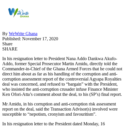
By
WeWrite Ghana
Published: November 17, 2020
Share
SHARE
In his resignation letter to President
Nana Addo Dankwa Akufo-
Addo
, former Special Prosecutor
Martin Amidu
, directly told the
Commander-in-Chief of the Ghana Armed Forces that he could not
direct him about as far as his handling of the corruption and anti-
corruption assessment report of the controversial Agyapa Royalties
deal was concerned, and refused to “bargain” with the President,
who insisted the anti-corruption crusader infuse Finance Minister
Ken Ofori-Atta’s comment about the deal, to his (SP’s) final report.
Mr Amidu, in his corruption and anti-corruption risk assessment
report on the deal, said the Transaction Advisor(s) involved were
susceptible to “nepotism, cronyism and favouritism”.
In his resignation letter to the President dated Monday, 16