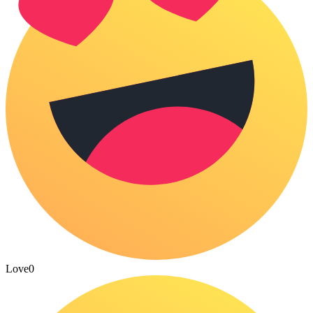
Love
0