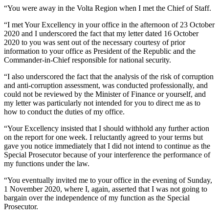
“You were away in the Volta Region when I met the Chief of Staff.
“I met Your Excellency in your office in the afternoon of 23 October
2020 and I underscored the fact that my letter dated 16 October
2020 to you was sent out of the necessary courtesy of prior
information to your office as President of the Republic and the
Commander-in-Chief responsible for national security.
“I also underscored the fact that the analysis of the risk of corruption
and anti-corruption assessment, was conducted professionally, and
could not be reviewed by the Minister of Finance or yourself, and
my letter was particularly not intended for you to direct me as to
how to conduct the duties of my office.
“Your Excellency insisted that I should withhold any further action
on the report for one week. I reluctantly agreed to your terms but
gave you notice immediately that I did not intend to continue as the
Special Prosecutor because of your interference the performance of
my functions under the law.
“You eventually invited me to your office in the evening of Sunday,
1 November 2020, where I, again, asserted that I was not going to
bargain over the independence of my function as the Special
Prosecutor.