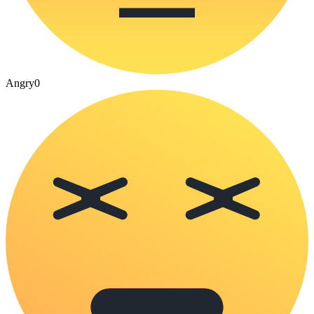
Angry
0