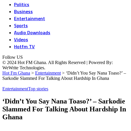
Politics
Business
Entertainment
Sports
Audio Downloads
Videos
Hotfm TV
Follow US
© 2024 Hot FM Ghana. All Rights Reserved | Powered By:
WeWrite Technologies.
Hot Fm Ghana
>
Entertainment
>
‘Didn’t You Say Nana Toaso?’ –
Sarkodie Slammed For Talking About Hardship In Ghana
Entertainment
Top stories
‘Didn’t You Say Nana Toaso?’ – Sarkodie
Slammed For Talking About Hardship In
Ghana