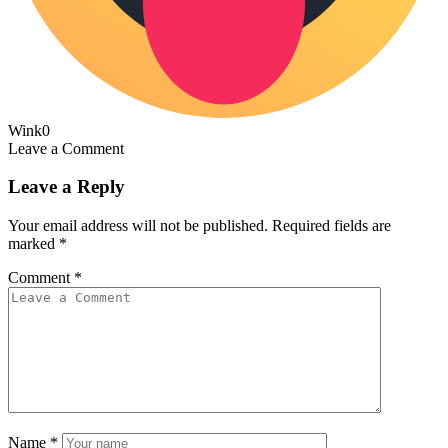
Wink
0
Leave a Comment
Leave a Reply
Your email address will not be published.
Required fields are
marked
*
Comment
*
Name
*