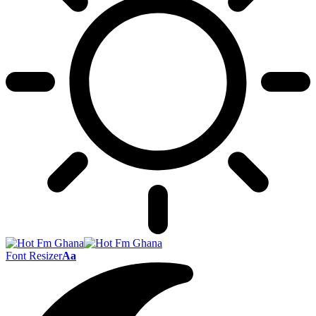
Font Resizer
Aa