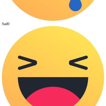
Sad
0