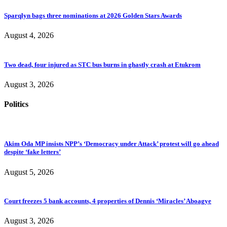
Sparqlyn bags three nominations at 2026 Golden Stars Awards
August 4, 2026
Two dead, four injured as STC bus burns in ghastly crash at Etukrom
August 3, 2026
Politics
Akim Oda MP insists NPP’s ‘Democracy under Attack’ protest will go ahead
despite ‘fake letters’
August 5, 2026
Court freezes 5 bank accounts, 4 properties of Dennis ‘Miracles’ Aboagye
August 3, 2026