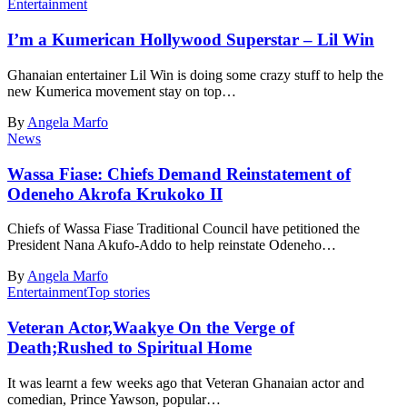
Entertainment
I’m a Kumerican Hollywood Superstar – Lil Win
Ghanaian entertainer Lil Win is doing some crazy stuff to help the
new Kumerica movement stay on top…
By
Angela Marfo
News
Wassa Fiase: Chiefs Demand Reinstatement of
Odeneho Akrofa Krukoko II
Chiefs of Wassa Fiase Traditional Council have petitioned the
President Nana Akufo-Addo to help reinstate Odeneho…
By
Angela Marfo
Entertainment
Top stories
Veteran Actor,Waakye On the Verge of
Death;Rushed to Spiritual Home
It was learnt a few weeks ago that Veteran Ghanaian actor and
comedian, Prince Yawson, popular…