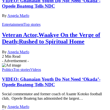
VIDEO: Ghanaian Youth Do Not Need ‘Okada’-
Opeele Boateng Tells NDC
By
Angela Marfo
Entertainment
Top stories
Veteran Actor,Waakye On the Verge of
Death;Rushed to Spiritual Home
By
Angela Marfo
2 Min Read
- Advertisement -
Politics
Top stories
Videos
VIDEO: Ghanaian Youth Do Not Need ‘Okada’-
Opeele Boateng Tells NDC
Social commentator and former coach of Asante Kotoko football
club, Opeele Boateng has admonished the largest…
By
Angela Marfo