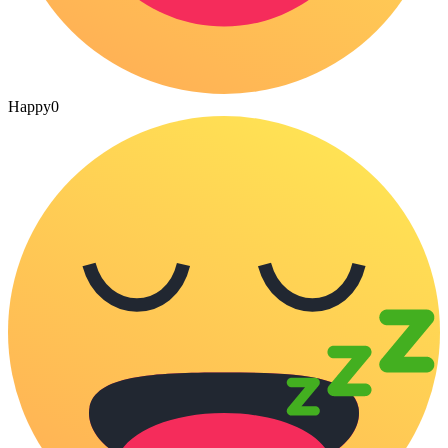
Happy
0