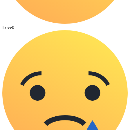
Love
0