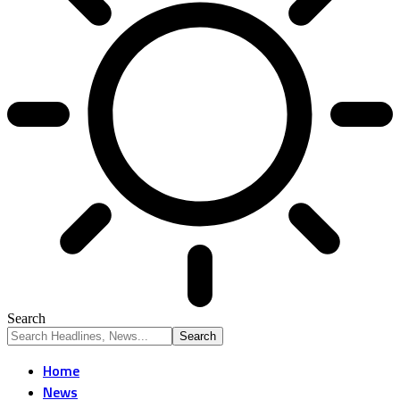
Search
Home
News