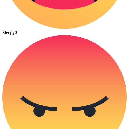
Sleepy
0