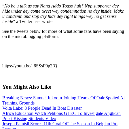
“
No be u talk us say Nana Addo Toaso huh? Npp supporter dey
hide under dey come tweet wey condemnation no dey inside. Make
u condemn and stop dey hide dey right things wey no get sense
inside
” a Twitter user wrote.
See the tweets below for more of what some fans have been saying
on the microblogging platform.
https://youtu.be/_6SSsF9p2fQ
You Might Also Like
Breaking News: Samuel Inkoom Joining Hearts Of Oak;Spotted At
Training Grounds
Volta Lake: 8 People Dead In Boat Disaster
Africa Education Watch Petitions GTEC To Investigate Anglican
Priest Kissing Students Video
Joseph Paintsil Scores 11th Goal Of The Season In Belgian Pro
League