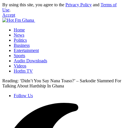
By using this site, you agree to the
Privacy Policy
and
Terms of
Use
.
Accept
Home
News
Politics
Business
Entertainment
Sports
Audio Downloads
Videos
Hotfm TV
Reading:
‘Didn’t You Say Nana Toaso?’ – Sarkodie Slammed For
Talking About Hardship In Ghana
Follow Us