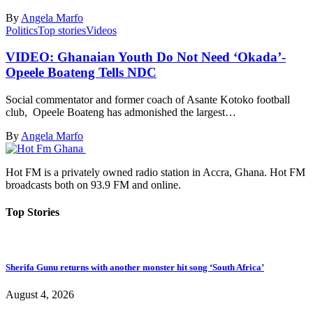
By
Angela Marfo
Politics
Top stories
Videos
VIDEO: Ghanaian Youth Do Not Need ‘Okada’-
Opeele Boateng Tells NDC
Social commentator and former coach of Asante Kotoko football
club, Opeele Boateng has admonished the largest…
By
Angela Marfo
Hot FM is a privately owned radio station in Accra, Ghana. Hot FM
broadcasts both on 93.9 FM and online.
Top Stories
Sherifa Gunu returns with another monster hit song ‘South Africa’
August 4, 2026