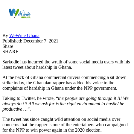
By
WeWrite Ghana
Published: December 7, 2021
Share
SHARE
Sarkodie has incurred the wrath of some social media users with his
latest tweet about hardship in Ghana.
At the back of Ghana commercial drivers commencing a sit-down
strike today, the Ghanaian rapper has added his voice to the
complaints of hardship in Ghana under the NPP government.
Taking to Twitter, he wrote, “
the people are going through it !!! We
always do !!! All we ask for is the right environment to hustle/ be
productive …
“.
The tweet has since caught wild attention on social media over
concerns that the rapper is one of the entertainers who campaigned
for the NPP to win power again in the 2020 election.