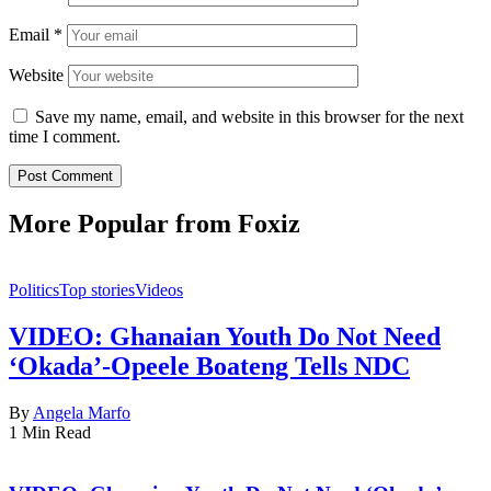
Email
*
Website
Save my name, email, and website in this browser for the next
time I comment.
More Popular from Foxiz
Politics
Top stories
Videos
VIDEO: Ghanaian Youth Do Not Need
‘Okada’-Opeele Boateng Tells NDC
By
Angela Marfo
1 Min Read