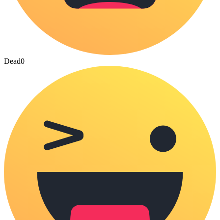
Dead
0