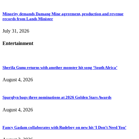
Minority demands Damang Mine agreement, production and revenue
records from Lands Minister
July 31, 2026
Entertainment
Sherifa Gunu returns with another monster hit song ‘South Africa’
August 4, 2026
Sparqlyn bags three nominations at 2026 Golden Stars Awards
August 4, 2026
Fancy Gadam collaborates with Rudeboy on new hit ‘I Don’t Need You’