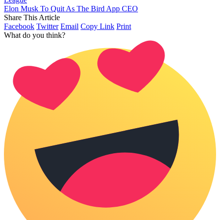
Elon Musk To Quit As The Bird App CEO
Share This Article
Facebook
Twitter
Email
Copy Link
Print
What do you think?