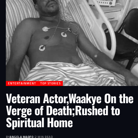
ENTERTAINMENT
TOP STORIES
Veteran Actor,Waakye On the
Verge of Death;Rushed to
Spiritual Home
BY
ANGELA MARFO
2 MIN READ