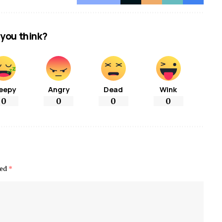
you think?
eepy
Angry
Dead
Wink
0
0
0
0
ked
*