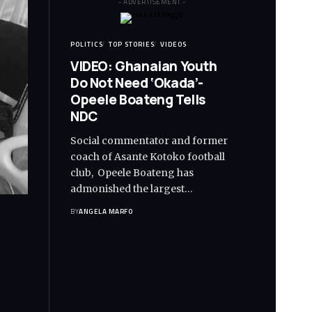
- ADVERTISEMENT -
POLITICS
TOP STORIES
VIDEOS
VIDEO: Ghanaian Youth
Do Not Need ‘Okada’-
Opeele Boateng Tells
NDC
Social commentator and former
coach of Asante Kotoko football
club, Opeele Boateng has
admonished the largest…
BY
ANGELA MARFO