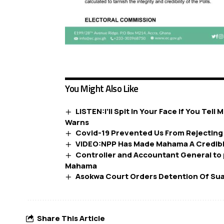
You Might Also Like
LISTEN:I’ll Spit In Your Face If You Te
Warns
Covid-19 Prevented Us From Rejectin
VIDEO:NPP Has Made Mahama A Credib
Controller and Accountant General to 
Mahama
Asokwa Court Orders Detention Of Sua
Share This Article