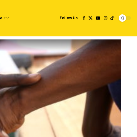
M TV
Follow Us