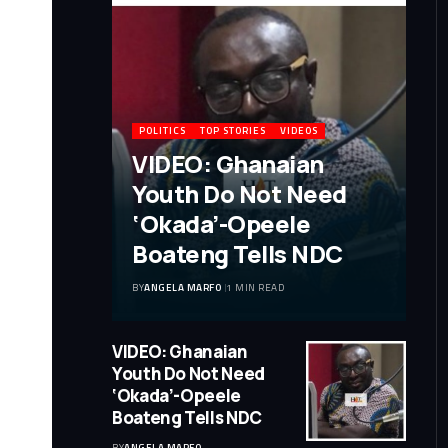
POLITICS
TOP STORIES
VIDEOS
VIDEO: Ghanaian
Youth Do Not Need
‘Okada’-Opeele
Boateng Tells NDC
BY
ANGELA MARFO
1 MIN READ
VIDEO: Ghanaian
Youth Do Not Need
‘Okada’-Opeele
Boateng Tells NDC
BY
ANGELA MARFO