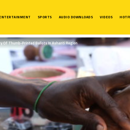
ENTERTAINMENT
SPORTS
AUDIO DOWNLOADS
VIDEOS
HOTF
ery Of Thumb-Printed Ballots In Ashanti Region