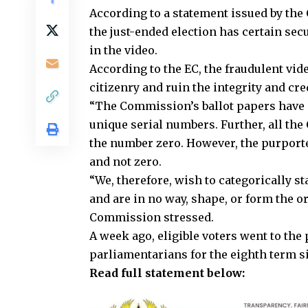
According to a statement issued by the
the just-ended election has certain sec
in the video.
According to the EC, the fraudulent vide
citizenry and ruin the integrity and cr
“The Commission’s ballot papers have 
unique serial numbers. Further, all th
the number zero. However, the purporte
and not zero.
“We, therefore, wish to categorically st
and are in no way, shape, or form the o
Commission stressed.
A week ago, eligible voters went to the 
parliamentarians for the eighth term si
Read full statement below: