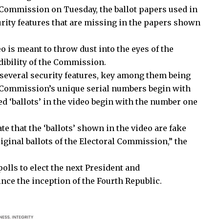
 Commission on Tuesday, the ballot papers used in
urity features that are missing in the papers shown
o is meant to throw dust into the eyes of the
edibility of the Commission.
several security features, key among them being
e Commission’s unique serial numbers begin with
d ‘ballots’ in the video begin with the number one
ate that the ‘ballots’ shown in the video are fake
riginal ballots of the Electoral Commission,” the
polls to elect the next President and
nce the inception of the Fourth Republic.