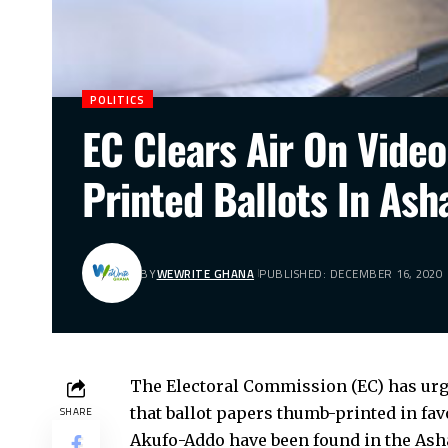
POLITICS
EC Clears Air On Vide
Printed Ballots In Ash
BY
WEWRITE GHANA
PUBLISHED: DECEMBER 16, 2020
The Electoral Commission (EC) has urge
that ballot papers thumb-printed in fa
SHARE
Akufo-Addo have been found in the Ash