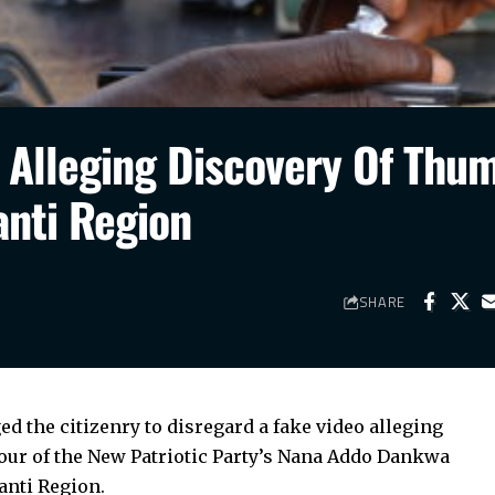
o Alleging Discovery Of Thu
anti Region
SHARE
d the citizenry to disregard a fake video alleging
vour of the New Patriotic Party’s Nana Addo Dankwa
anti Region.