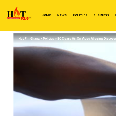
HOME
NEWS
POLITICS
BUSINESS
Hot Fm Ghana
>
Politics
>
EC Clears Air On Video Alleging Discov