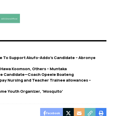
ll Me To Support Akufo-Addo’s Candidate – Abronye
g Hawa Koomson, Others – Muntaka
le Candidate—Coach Opeele Boateng
pay Nursing and Teacher Trainee allowances –
me Youth Organizer, ‘Mosquito’
Facebook