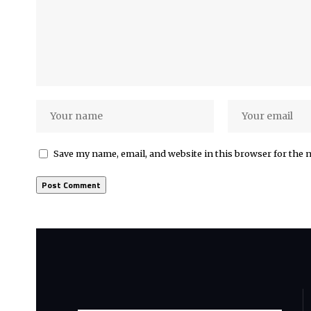
Save my name, email, and website in this browser for the 