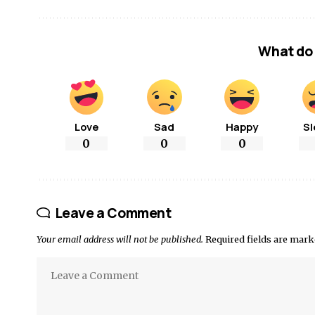
What do 
Love
Sad
Happy
Sl
0
0
0
Leave a Comment
Your email address will not be published.
Required fields are mar