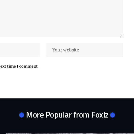
next time I comment.
More Popular from Foxiz