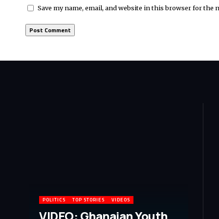
Save my name, email, and website in this browser for the 
POLITICS
TOP STORIES
VIDEOS
VIDEO: Ghanaian Youth