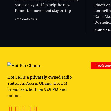
some crazy stuff to help the new
Chiefs of
Kumerica movement stay on top…
Council h
Nana Akuf
BY
ANGELA MARFO
Odeneho
BY
ANGELA M
Top Stori
Hot FM is a privately owned radio
station in Accra, Ghana. Hot FM
broadcasts both on 93.9 FM and
online.