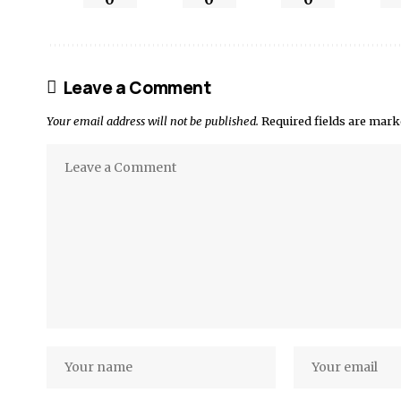
Leave a Comment
Your email address will not be published.
Required fields are mar