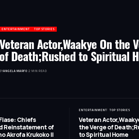
ENTERTAINMENT
TOP STORIES
Veteran Actor,Waakye On the 
of Death;Rushed to Spiritual 
BY
ANGELA MARFO
2 MIN READ
ENTERTAINMENT
TOP STORIES
Fiase: Chiefs
Veteran Actor,Waaky
 Reinstatement of
the Verge of Death;
o Akrofa Krukoko II
to Spiritual Home