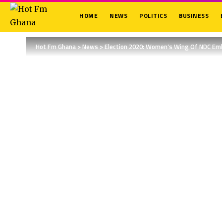
HOME
NEWS
POLITICS
BUSINESS
Hot Fm Ghana
>
News
>
Election 2020: Women’s Wing Of NDC E