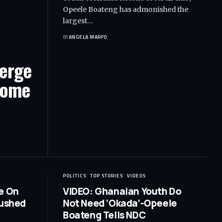
Opeele Boateng has admonished the
largest…
BY
ANGELA MARFO
Verge
Home
POLITICS
TOP STORIES
VIDEOS
e On
VIDEO: Ghanaian Youth Do
Rushed
Not Need ‘Okada’-Opeele
Boateng Tells NDC