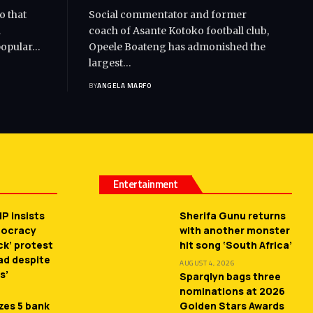
o that
Social commentator and former
d
coach of Asante Kotoko football club,
popular…
Opeele Boateng has admonished the
largest…
BY
ANGELA MARFO
Entertainment
P insists
Sherifa Gunu returns
mocracy
with another monster
ck’ protest
hit song ‘South Africa’
ead despite
AUGUST 4, 2026
s’
Sparqlyn bags three
nominations at 2026
zes 5 bank
Golden Stars Awards