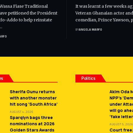
 Wassa Fiase Traditional
It was learnt a few weeks ag
ave petitioned the President
Veteran Ghanaian actor an
o-Addo to help reinstate
comedian, Prince Yawson, 
…
BY
ANGELA MARFO
ARFO
es
Politics
Sherifa Gunu returns
Akim Oda M
with another monster
NPP’s ‘De
hit song ‘South Africa’
under Atta
will go ah
AUGUST 4, 2026
‘fake letter
Sparqlyn bags three
nominations at 2026
AUGUST 5, 2026
Golden Stars Awards
Court free