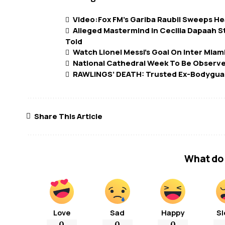
Video:Fox FM’s Gariba Raubil Sweeps He
Alleged Mastermind in Cecilia Dapaah S
Told
Watch Lionel Messi’s Goal On Inter Miam
National Cathedral Week To Be Observ
RAWLINGS’ DEATH: Trusted Ex-Bodyguar
Share This Article
What do 
Love
Sad
Happy
Sl
0
0
0