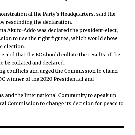
stration at the Party’s Headquarters, said the
y rescinding the declaration.
ana Akufo-Addo was declared the president-elect,
sion to use the right figures, which would show
 election.
and that the EC should collate the results of the
o be collated and declared.
ng conflicts and urged the Commission to churn
NDC winner of the 2020 Presidential and
ons and the International Community to speak up
ral Commission to change its decision for peace to