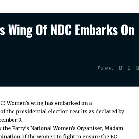
’s Wing Of NDC Embarks On
SHARE
DC) Women’s wing has embarked on a
of the presidential election results as declared by
cember 9.
 the Party’s National Women’s Organiser, Madam
ination of the women to fight to ensure the EC