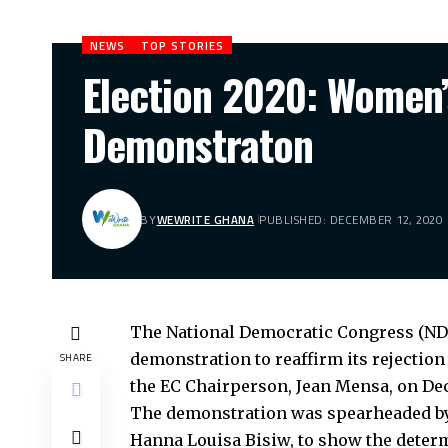
NEWS
TOP STORIES
Election 2020: Women
Demonstraton
BY
WEWRITE GHANA
PUBLISHED: DECEMBER 12, 2020
The National Democratic Congress (N
demonstration to reaffirm its rejection 
SHARE
the EC Chairperson, Jean Mensa, on De
The demonstration was spearheaded by
Hanna Louisa Bisiw, to show the determ