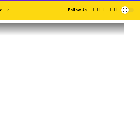
M TV
Follow Us