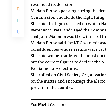
rescinded its decision.
Madam Bisiw, speaking during the demon
Commission should do the right thing b
She said the figures, based on which N
were inaccurate, and urged the Commis
that John Mahama was the winner of the
Madam Bisiw said the NDC wanted peace 
constituencies whose results were yet t
She said women suffered the most duri
out the correct figures to declare the 
Parliamentary elections.
She called on Civil Society Organizati
on the matter and encourage the Electo
prevail in the country.
You Might Also Like