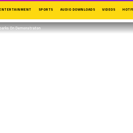
ENTERTAINMENT
SPORTS
AUDIO DOWNLOADS
VIDEOS
HOTF
mbarks On Demonstraton