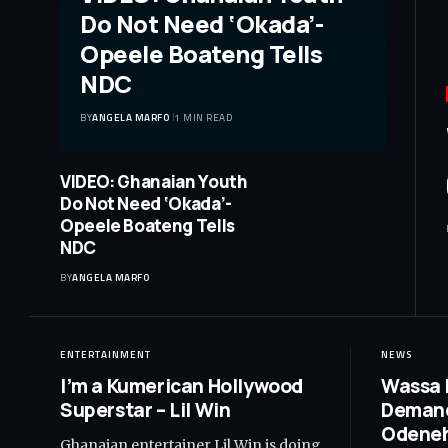
Do Not Need ‘Okada’-
Opeele Boateng Tells
NDC
BY
ANGELA MARFO
1 MIN READ
VIDEO: Ghanaian Youth
Do Not Need ‘Okada’-
Opeele Boateng Tells
NDC
BY
ANGELA MARFO
ENTERTAINMENT
NEWS
I’m a Kumerican Hollywood
Wassa 
Superstar – Lil Win
Demand
Odeneh
Ghanaian entertainer Lil Win is doing