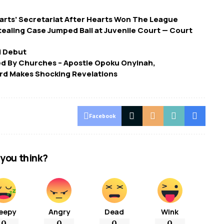
arts’ Secretariat After Hearts Won The League
tealing Case Jumped Bail at Juvenile Court — Court
i Debut
ed By Churches – Apostle Opoku Onyinah,
d Makes Shocking Revelations
Facebook
you think?
eepy
Angry
Dead
Wink
0
0
0
0