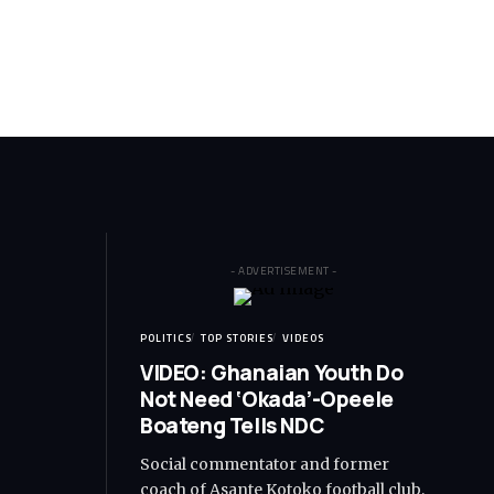
- ADVERTISEMENT -
POLITICS
TOP STORIES
VIDEOS
VIDEO: Ghanaian Youth Do
Not Need ‘Okada’-Opeele
Boateng Tells NDC
Social commentator and former
coach of Asante Kotoko football club,