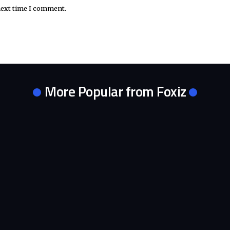
next time I comment.
More Popular from Foxiz