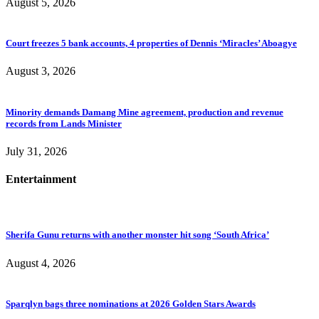
August 5, 2026
Court freezes 5 bank accounts, 4 properties of Dennis ‘Miracles’ Aboagye
August 3, 2026
Minority demands Damang Mine agreement, production and revenue
records from Lands Minister
July 31, 2026
Entertainment
Sherifa Gunu returns with another monster hit song ‘South Africa’
August 4, 2026
Sparqlyn bags three nominations at 2026 Golden Stars Awards