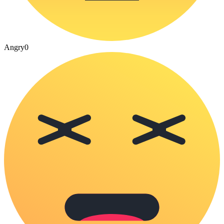
Angry
0