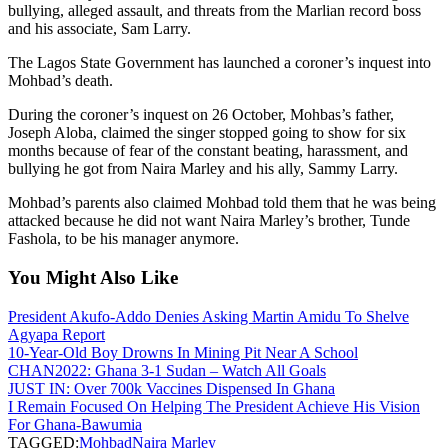
bullying, alleged assault, and threats from the Marlian record boss
and his associate, Sam Larry.
The Lagos State Government has launched a coroner’s inquest into
Mohbad’s death.
During the coroner’s inquest on 26 October, Mohbas’s father,
Joseph Aloba, claimed the singer stopped going to show for six
months because of fear of the constant beating, harassment, and
bullying he got from Naira Marley and his ally, Sammy Larry.
Mohbad’s parents also claimed Mohbad told them that he was being
attacked because he did not want Naira Marley’s brother, Tunde
Fashola, to be his manager anymore.
You Might Also Like
President Akufo-Addo Denies Asking Martin Amidu To Shelve
Agyapa Report
10-Year-Old Boy Drowns In Mining Pit Near A School
CHAN2022: Ghana 3-1 Sudan – Watch All Goals
JUST IN: Over 700k Vaccines Dispensed In Ghana
I Remain Focused On Helping The President Achieve His Vision
For Ghana-Bawumia
TAGGED:
Mohbad
Naira Marley