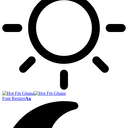
Font Resizer
Aa