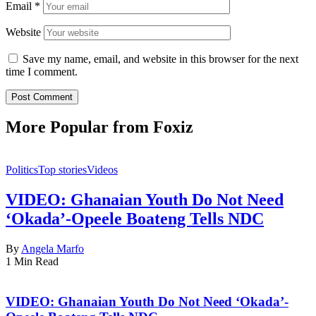
Email
*
Website
Save my name, email, and website in this browser for the next
time I comment.
More Popular from Foxiz
Politics
Top stories
Videos
VIDEO: Ghanaian Youth Do Not Need
‘Okada’-Opeele Boateng Tells NDC
By
Angela Marfo
1 Min Read
VIDEO: Ghanaian Youth Do Not Need ‘Okada’-