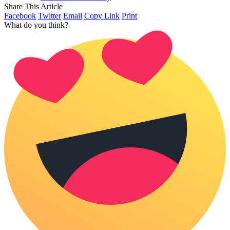
Share This Article
Facebook
Twitter
Email
Copy Link
Print
What do you think?