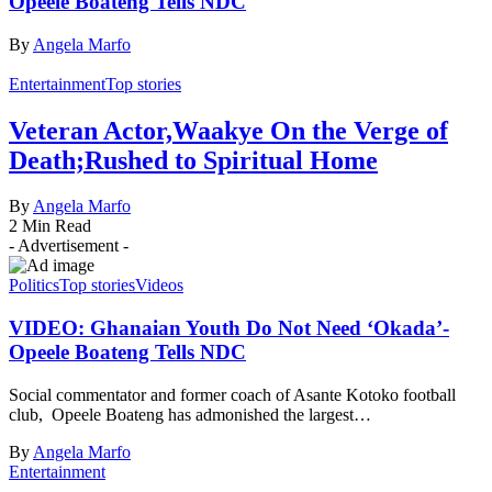
Opeele Boateng Tells NDC
By
Angela Marfo
Entertainment
Top stories
Veteran Actor,Waakye On the Verge of
Death;Rushed to Spiritual Home
By
Angela Marfo
2 Min Read
- Advertisement -
Politics
Top stories
Videos
VIDEO: Ghanaian Youth Do Not Need ‘Okada’-
Opeele Boateng Tells NDC
Social commentator and former coach of Asante Kotoko football
club, Opeele Boateng has admonished the largest…
By
Angela Marfo
Entertainment