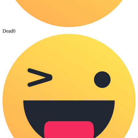
Dead
0