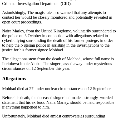
Criminal Investigation Department (CID).
Astonishingly, The magistrate also warned that any attempts to
contact her would be closely monitored and potentially revealed in
open court proceedings.
Naira Marley, from the United Kingdome, voluntarily surrendered to
the police on 3 October in connection with allegations related to
cyberbullying surrounding the death of his former protege, in order
to help the Nigerian police in assisting in the investigations to the
justice for his former signee Mohbad.
The allegations stem from the death of Mohbad, whose full name is
Ilerioluwa Imole Aloba. The singer passed away under mysterious
circumstances on 12 September this year.
Allegations
Mohbad died at 27 under unclear circumstances on 12 September.
Before his death, the deceased singer had made a strongly–worded
statement that his ex-boss, Naira Marley, should be held responsible
if anything happened to him.
Unfortunately, Mohbad died amidst controversies surrounding