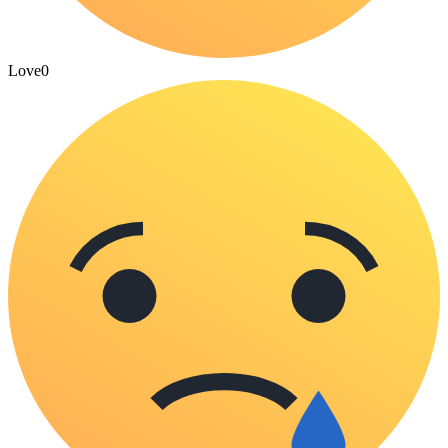
Love
0