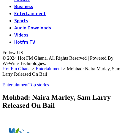
Business
Entertainment
Sports
Audio Downloads
Videos
Hotfm TV
Follow US
© 2024 Hot FM Ghana. All Rights Reserved | Powered By:
WeWrite Technologies.
Hot Fm Ghana
>
Entertainment
>
Mohbad: Naira Marley, Sam
Larry Released On Bail
Entertainment
Top stories
Mohbad: Naira Marley, Sam Larry
Released On Bail