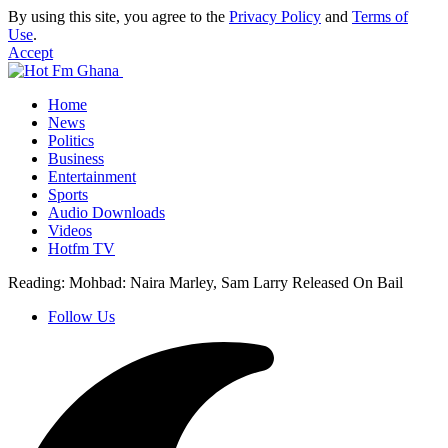
By using this site, you agree to the
Privacy Policy
and
Terms of
Use
.
Accept
Home
News
Politics
Business
Entertainment
Sports
Audio Downloads
Videos
Hotfm TV
Reading:
Mohbad: Naira Marley, Sam Larry Released On Bail
Follow Us