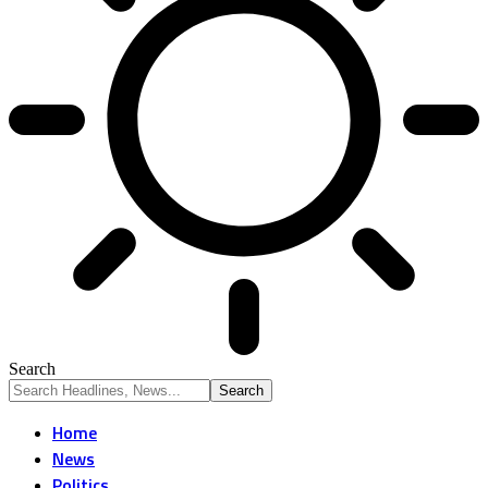
Search
Home
News
Politics