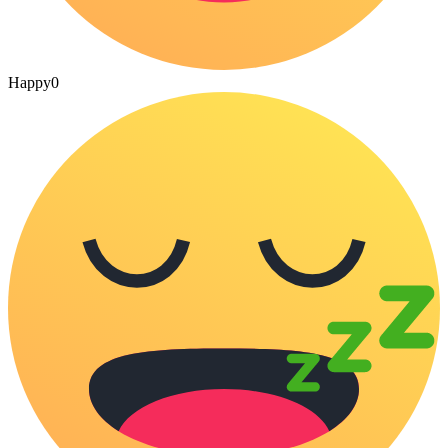
Happy
0