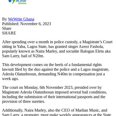
By
WeWrite Ghana
Published: November 6, 2023
Share
SHARE
After spending over a month in police custody, a Magistrate’s Court
sitting in Yaba, Lagos State, has granted singer Azeez Fashola,
popularly known as Naira Marley, and socialite Balogun Eletu aka
Sam Larry, bail of N20m.
This development comes on the heels of a fundamental rights
lawsuit filed by the duo against the police and a Lagos magistrate,
Adeola Olatunbosun, demanding N40m in compensation just a
week ago.
The court on Monday, 6th November 2023, presided over by
Magistrate Adeola Olatunbosun imposed several bail conditions,
including the submission of their international passports and the
provision of three sureties.
Additionally, Naira Marley, also the CEO of Marlian Music, and
Sam Larry, a promoter, must make weekly appearances at the State