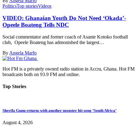
By
Angela Marfo
Politics
Top stories
Videos
VIDEO: Ghanaian Youth Do Not Need ‘Okada’-
Opeele Boateng Tells NDC
Social commentator and former coach of Asante Kotoko football
club, Opeele Boateng has admonished the largest…
By
Angela Marfo
Hot FM is a privately owned radio station in Accra, Ghana. Hot FM
broadcasts both on 93.9 FM and online.
Top Stories
Sherifa Gunu returns with another monster hit song ‘South Africa’
August 4, 2026