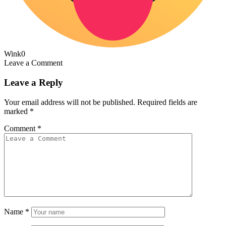
Wink
0
Leave a Comment
Leave a Reply
Your email address will not be published.
Required fields are
marked
*
Comment
*
Name
*