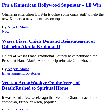
I’m a Kumerican Hollywood Superstar – Lil Win
Ghanaian entertainer Lil Win is doing some crazy stuff to help the
new Kumerica movement stay on top…
By
Angela Marfo
News
Wassa Fiase: Chiefs Demand Reinstatement of
Odeneho Akrofa Krukoko II
Chiefs of Wassa Fiase Traditional Council have petitioned the
President Nana Akufo-Addo to help reinstate Odeneho…
By
Angela Marfo
Entertainment
Top stories
Veteran Actor,Waakye On the Verge of
Death;Rushed to Spiritual Home
It was learnt a few weeks ago that Veteran Ghanaian actor and
comedian, Prince Yawson, popular…