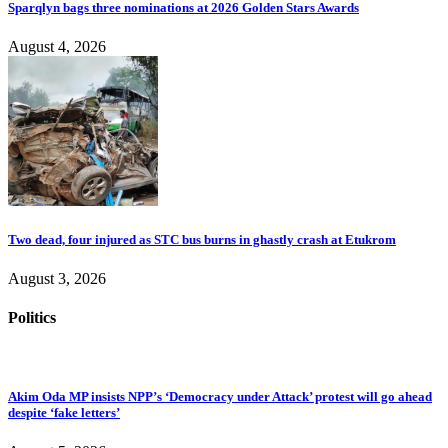
Sparqlyn bags three nominations at 2026 Golden Stars Awards
August 4, 2026
Two dead, four injured as STC bus burns in ghastly crash at Etukrom
August 3, 2026
Politics
Akim Oda MP insists NPP’s ‘Democracy under Attack’ protest will go ahead
despite ‘fake letters’