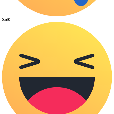
Sad
0