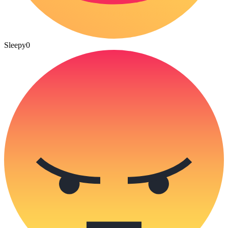
Sleepy
0