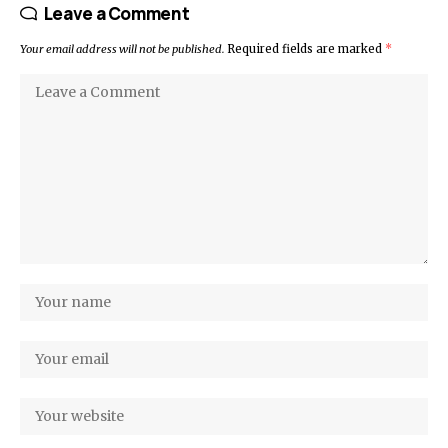
Leave a Comment
Your email address will not be published.
Required fields are marked
*