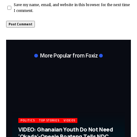
Save my name, email, and website in this browser for the next time
I comment.
More Popular from Foxiz
POLITICS
TOP STORIES
VIDEOS
VIDEO: Ghanaian Youth Do Not Need
‘Okada’-Opeele Boateng Tells NDC