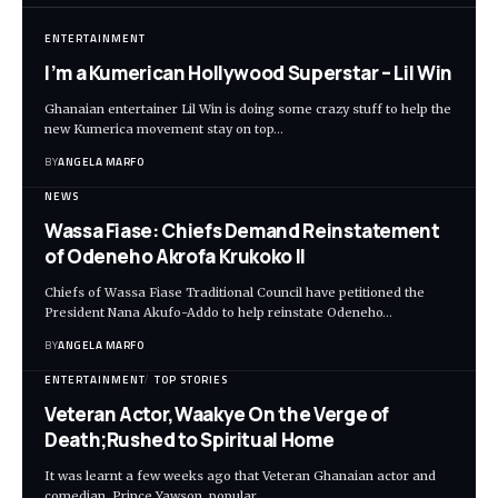
ENTERTAINMENT
I’m a Kumerican Hollywood Superstar – Lil Win
Ghanaian entertainer Lil Win is doing some crazy stuff to help the
new Kumerica movement stay on top…
BY
ANGELA MARFO
NEWS
Wassa Fiase: Chiefs Demand Reinstatement
of Odeneho Akrofa Krukoko II
Chiefs of Wassa Fiase Traditional Council have petitioned the
President Nana Akufo-Addo to help reinstate Odeneho…
BY
ANGELA MARFO
ENTERTAINMENT
TOP STORIES
Veteran Actor,Waakye On the Verge of
Death;Rushed to Spiritual Home
It was learnt a few weeks ago that Veteran Ghanaian actor and
comedian, Prince Yawson, popular…