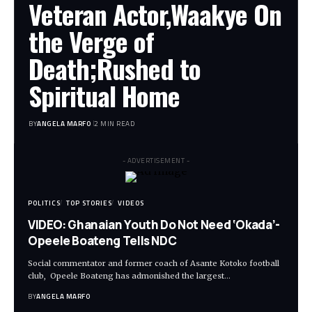
Veteran Actor,Waakye On
the Verge of
Death;Rushed to
Spiritual Home
BY
ANGELA MARFO
2 MIN READ
- ADVERTISEMENT -
POLITICS
TOP STORIES
VIDEOS
VIDEO: Ghanaian Youth Do Not Need ‘Okada’-
Opeele Boateng Tells NDC
Social commentator and former coach of Asante Kotoko football
club, Opeele Boateng has admonished the largest…
BY
ANGELA MARFO