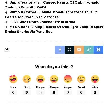
Unprofessionalism Caused Hearts Of Oak In Konadu
Yiadom’s Pursuit – WAFA
Rumour Corner : Samuel Boadu Threatens To Quit
Hearts Job Over Fixed Matches
FIFA: Black Stars Ranked 11th In Africa
MTN Ghana FA Cup: Hearts Of Oak Fight Back To Eject
Elmina Sharks Via Penalties
What do you think?
Love
Sad
Happy
Sleepy
Angry
Dead
Wink
0
0
0
0
0
0
0