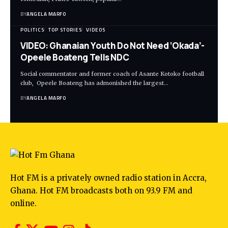
BY
ANGELA MARFO
POLITICS
TOP STORIES
VIDEOS
VIDEO: Ghanaian Youth Do Not Need ‘Okada’-
Opeele Boateng Tells NDC
Social commentator and former coach of Asante Kotoko football
club, Opeele Boateng has admonished the largest…
BY
ANGELA MARFO
Hot FM is a privately owned radio station in Accra,
Ghana. Hot FM broadcasts both on 93.9 FM and
online.