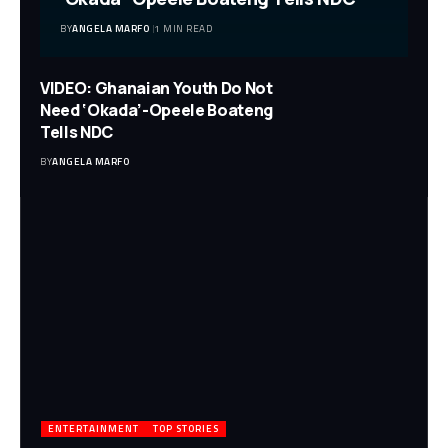
BY
ANGELA MARFO
1 MIN READ
VIDEO: Ghanaian Youth Do Not
Need ‘Okada’-Opeele Boateng
Tells NDC
BY
ANGELA MARFO
ENTERTAINMENT
TOP STORIES