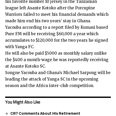
his favorite number 10 jersey in the Tanzanian
league left Asante Kotoko after the Porcupine
Warriors failed to meet his financial demands which
made him end his two years’ stay in Ghana.
Yacouba according to a report filed by Kumasi based
Pure FM will be receiving $60,000 a year which
accumulates to $120,000 for the two years he signed
with Yanga FC.
He will also be paid $5000 as monthly salary unlike
the $400 a month-wage he was reportedly receiving
at Asante Kotoko SC.
Songne Yacouba and Ghana’s Michael Sarpong will be
leading the attack of Yanga SC in the upcoming
season and the Africa inter-club competition.
You Might Also Like
CR7 Comments About His Retirement