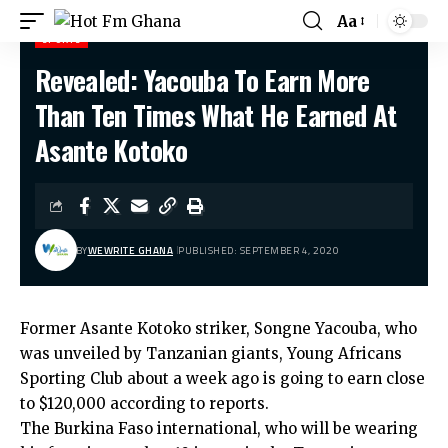
Aa
SPORTS
Revealed: Yacouba To Earn More
Hot Fm Ghana
>
Sports
>
Revealed: Yacouba To Earn More Than Ten Times What He Earned At Asante Kotoko
Than Ten Times What He Earned At
Asante Kotoko
BY
WEWRITE GHANA
PUBLISHED: SEPTEMBER 4, 2020
Former Asante Kotoko striker, Songne Yacouba, who
was unveiled by Tanzanian giants, Young Africans
Sporting Club about a week ago is going to earn close
to $120,000 according to reports.
The Burkina Faso international, who will be wearing