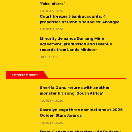
‘fake letters’
AUGUST 5, 2026
Court freezes 5 bank accounts, 4
properties of Dennis ‘Miracles’ Aboagye
AUGUST 3, 2026
Minority demands Damang Mine
agreement, production and revenue
records from Lands Minister
JULY 31, 2026
Entertainment
Sherifa Gunu returns with another
monster hit song ‘South Africa’
AUGUST 4, 2026
Sparqlyn bags three nominations at 2026
Golden Stars Awards
AUGUST 4, 2026
Fancy Gadam collaborates with Rudeboy