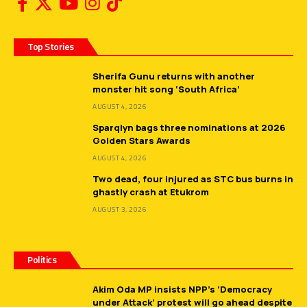
Top Stories
Sherifa Gunu returns with another
monster hit song ‘South Africa’
AUGUST 4, 2026
Sparqlyn bags three nominations at 2026
Golden Stars Awards
AUGUST 4, 2026
Two dead, four injured as STC bus burns in
ghastly crash at Etukrom
AUGUST 3, 2026
Politics
Akim Oda MP insists NPP’s ‘Democracy
under Attack’ protest will go ahead despite