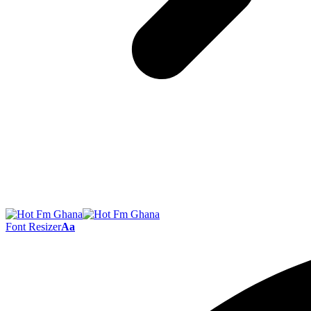
Font Resizer
Aa