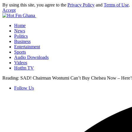
By using this site, you agree to the
Privacy Policy
and
Terms of Use
.
Accept
Home
News
Politics
Business
Entertainment
Sports
Audio Downloads
Videos
Hotfm TV
Reading:
SAD! Chairman Wontumi Can’t Buy Chelsea Now – Here
Follow Us