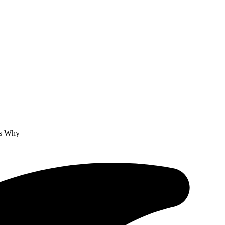
’s Why