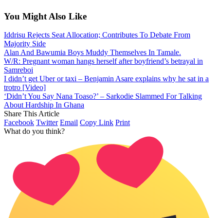
You Might Also Like
Iddrisu Rejects Seat Allocation; Contributes To Debate From
Majority Side
Alan And Bawumia Boys Muddy Themselves In Tamale.
W/R: Pregnant woman hangs herself after boyfriend’s betrayal in
Samreboi
I didn’t get Uber or taxi – Benjamin Asare explains why he sat in a
trotro [Video]
‘Didn’t You Say Nana Toaso?’ – Sarkodie Slammed For Talking
About Hardship In Ghana
Share This Article
Facebook
Twitter
Email
Copy Link
Print
What do you think?