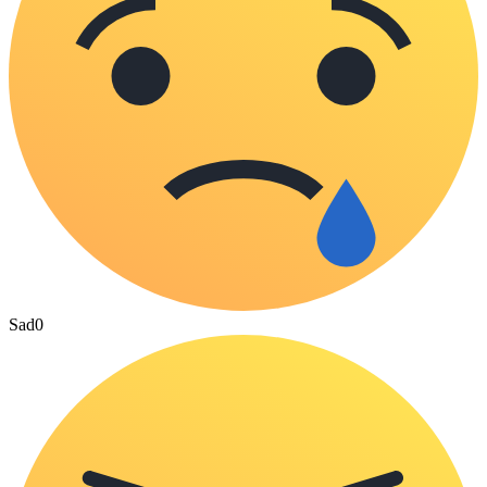
Sad
0