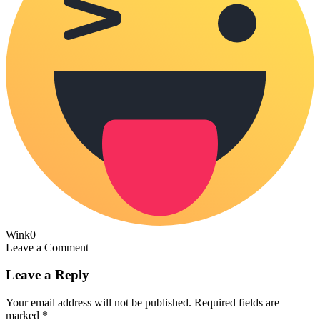
Wink
0
Leave a Comment
Leave a Reply
Your email address will not be published.
Required fields are
marked
*