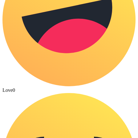
Love
0