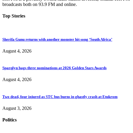
broadcasts both on 93.9 FM and online.
Top Stories
Sherifa Gunu returns with another monster hit song ‘South Africa’
August 4, 2026
Sparqlyn bags three nominations at 2026 Golden Stars Awards
August 4, 2026
Two dead, four injured as STC bus burns in ghastly crash at Etukrom
August 3, 2026
Politics