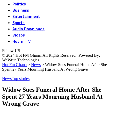
Politics
Business
Entertainment
Sports
Audio Downloads
Videos
Hotfm TV
Follow US
© 2024 Hot FM Ghana. All Rights Reserved | Powered By:
WeWrite Technologies.
Hot Fm Ghana
>
News
>
Widow Sues Funeral Home After She
Spent 27 Years Mourning Husband At Wrong Grave
News
Top stories
Widow Sues Funeral Home After She
Spent 27 Years Mourning Husband At
Wrong Grave