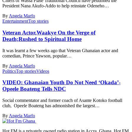
Chiefs of Wassa Fiase Traditional Council have petitioned the
President Nana Akufo-Addo to help reinstate Odeneho…
By
Angela Marfo
Entertainment
Top stories
Veteran Actor,Waakye On the Verge of
Death;Rushed to Spiritual Home
It was learnt a few weeks ago that Veteran Ghanaian actor and
comedian, Prince Yawson, popular…
By
Angela Marfo
Politics
Top stories
Videos
VIDEO: Ghanaian Youth Do Not Need ‘Okada’-
Opeele Boateng Tells NDC
Social commentator and former coach of Asante Kotoko football
club, Opeele Boateng has admonished the largest…
By
Angela Marfo
Hot FM is a privately owned radio station in Accra, Ghana. Hot FM