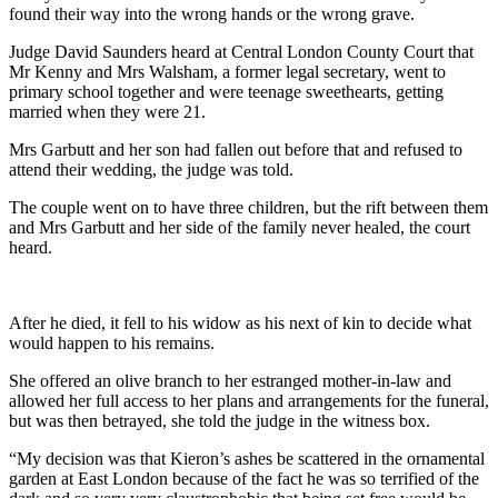
found their way into the wrong hands or the wrong grave.
Judge David Saunders heard at Central London County Court that
Mr Kenny and Mrs Walsham, a former legal secretary, went to
primary school together and were teenage sweethearts, getting
married when they were 21.
Mrs Garbutt and her son had fallen out before that and refused to
attend their wedding, the judge was told.
The couple went on to have three children, but the rift between them
and Mrs Garbutt and her side of the family never healed, the court
heard.
After he died, it fell to his widow as his next of kin to decide what
would happen to his remains.
She offered an olive branch to her estranged mother-in-law and
allowed her full access to her plans and arrangements for the funeral,
but was then betrayed, she told the judge in the witness box.
“My decision was that Kieron’s ashes be scattered in the ornamental
garden at East London because of the fact he was so terrified of the