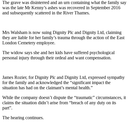
The grave was disinterred and an urn containing what the family say
was the late Mr Kenny’s ashes was recovered in September 2016
and subsequently scattered in the River Thames.
Mrs Walsham is now suing Dignity Plc and Dignity Ltd, claiming
they are liable for her family’s trauma through the action of the East
London Cemetery employee.
The widow says she and her kids have suffered psychological
personal injury through their ordeal and want compensation.
James Rozier, for Dignity Plc and Dignity Ltd, expressed sympathy
for the family and acknowledged the “significant impact the
situation has had on the claimant’s mental health.”
While the company doesn’t dispute the “traumatic” circumstances, it
claims the situation didn’t arise from “breach of any duty on its
part”.
The hearing continues.