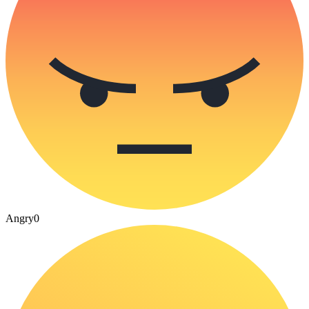
Angry
0