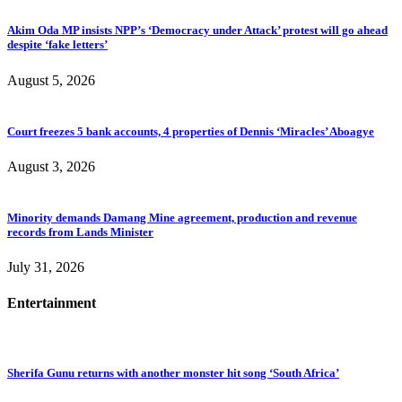
Akim Oda MP insists NPP’s ‘Democracy under Attack’ protest will go ahead
despite ‘fake letters’
August 5, 2026
Court freezes 5 bank accounts, 4 properties of Dennis ‘Miracles’ Aboagye
August 3, 2026
Minority demands Damang Mine agreement, production and revenue
records from Lands Minister
July 31, 2026
Entertainment
Sherifa Gunu returns with another monster hit song ‘South Africa’