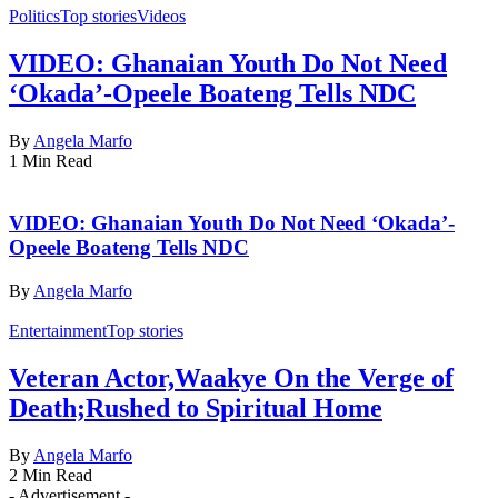
Politics
Top stories
Videos
VIDEO: Ghanaian Youth Do Not Need
‘Okada’-Opeele Boateng Tells NDC
By
Angela Marfo
1 Min Read
VIDEO: Ghanaian Youth Do Not Need ‘Okada’-
Opeele Boateng Tells NDC
By
Angela Marfo
Entertainment
Top stories
Veteran Actor,Waakye On the Verge of
Death;Rushed to Spiritual Home
By
Angela Marfo
2 Min Read
- Advertisement -