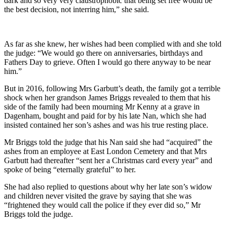
dark and so very very claustrophobic that being set free would be
the best decision, not interring him,” she said.
As far as she knew, her wishes had been complied with and she told
the judge: “We would go there on anniversaries, birthdays and
Fathers Day to grieve. Often I would go there anyway to be near
him.”
But in 2016, following Mrs Garbutt’s death, the family got a terrible
shock when her grandson James Briggs revealed to them that his
side of the family had been mourning Mr Kenny at a grave in
Dagenham, bought and paid for by his late Nan, which she had
insisted contained her son’s ashes and was his true resting place.
Mr Briggs told the judge that his Nan said she had “acquired” the
ashes from an employee at East London Cemetery and that Mrs
Garbutt had thereafter “sent her a Christmas card every year” and
spoke of being “eternally grateful” to her.
She had also replied to questions about why her late son’s widow
and children never visited the grave by saying that she was
“frightened they would call the police if they ever did so,” Mr
Briggs told the judge.