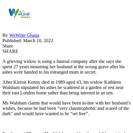
By
WeWrite Ghana
Published: March 10, 2022
Share
SHARE
A grieving widow is suing a funeral company after she says she
spent 27 years mourning her husband at the wrong grave after his
ashes were handed to his estranged mum in secret.
After Kieron Kenny died in 1989 aged 43, his widow Kathleen
Walsham stipulated his ashes be scattered in a garden of rest near
their east London home rather than being interred in an urn.
Ms Walsham claims that would have been in-line with her husband’s
wishes, because he had been “very claustrophobic and scared of the
dark” and would have wanted to be “set free”.