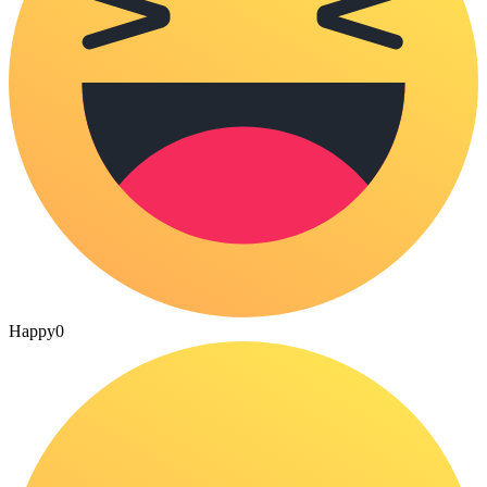
Happy
0