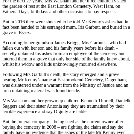
For the next 27 years, Mrs Walsham and her three children visited
the garden of rest at the East London Cemetery, West Ham, on
Fathers’ Days, birthdays and other occasions to pay respects.
But in 2016 they were shocked to be told Mr Kenny’s ashes had in
fact been handed to his estranged mum, Iris Garbutt, and buried in a
grave in Essex.
According to her grandson James Briggs, Mrs Garbutt – who had
fallen out with her son and his family years before his death –
secretly obtained his ashes from an employee of the cemetery and
interred them in a grave that only her side of the family knew about,
whilst his widow and kids unknowingly mourned elsewhere.
Following Mrs Garbutt’s death, the story emerged and a grave
bearing Mr Kenny’s name at Eastbrookend Cemetery, Dagenham,
was disinterred under a warrant from the Ministry of Justice and an
urn containing material was found inside.
Mrs Walsham and her grown up children Kenneth Thurtell, Danielle
Saggers and their sister Antonia say they are traumatised by their
terrible experience and say Dignity are liable.
But the funeral company – being sued as the current owner after
buying the cemetery in 2008 – are fighting the claim and say the
family have no evidence that the ashes of the late Mr Kenny ever