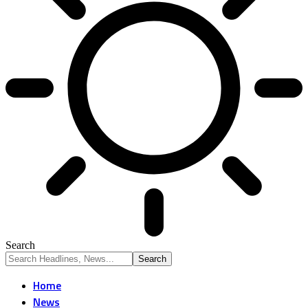
Search
Home
News