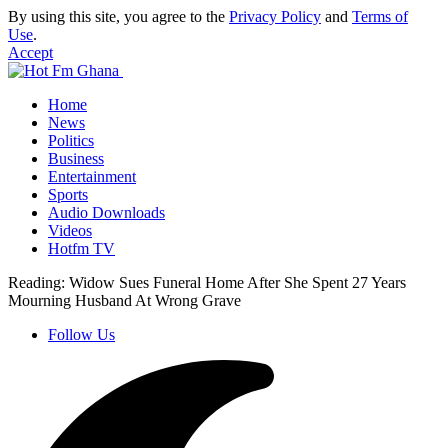
By using this site, you agree to the
Privacy Policy
and
Terms of
Use
.
Accept
Home
News
Politics
Business
Entertainment
Sports
Audio Downloads
Videos
Hotfm TV
Reading:
Widow Sues Funeral Home After She Spent 27 Years
Mourning Husband At Wrong Grave
Follow Us