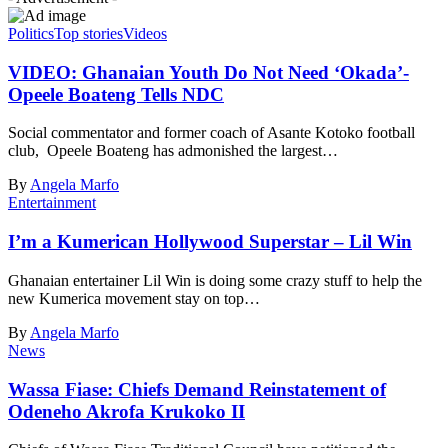
Politics
Top stories
Videos
VIDEO: Ghanaian Youth Do Not Need ‘Okada’-
Opeele Boateng Tells NDC
Social commentator and former coach of Asante Kotoko football
club, Opeele Boateng has admonished the largest…
By
Angela Marfo
Entertainment
I’m a Kumerican Hollywood Superstar – Lil Win
Ghanaian entertainer Lil Win is doing some crazy stuff to help the
new Kumerica movement stay on top…
By
Angela Marfo
News
Wassa Fiase: Chiefs Demand Reinstatement of
Odeneho Akrofa Krukoko II