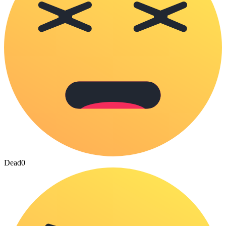
Dead
0