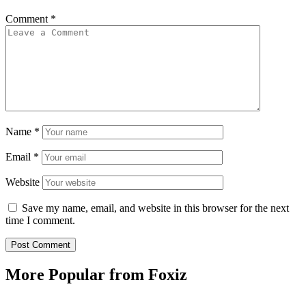
Comment
*
Name
*
Email
*
Website
Save my name, email, and website in this browser for the next
time I comment.
More Popular from Foxiz