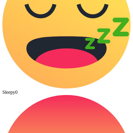
Sleepy
0