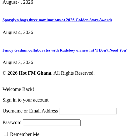
August 4, 2026
Sparqlyn bags three nominations at 2026 Golden Stars Awards
August 4, 2026
Fancy Gadam collaborates with Rudeboy on new hit ‘I Don’t Need You’
August 3, 2026
© 2026
Hot FM Ghana.
All Rights Reserved.
Welcome Back!
Sign in to your account
Username or Email Address
Password
Remember Me