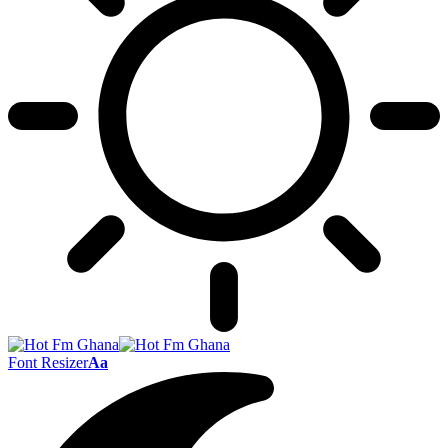
Font Resizer
Aa