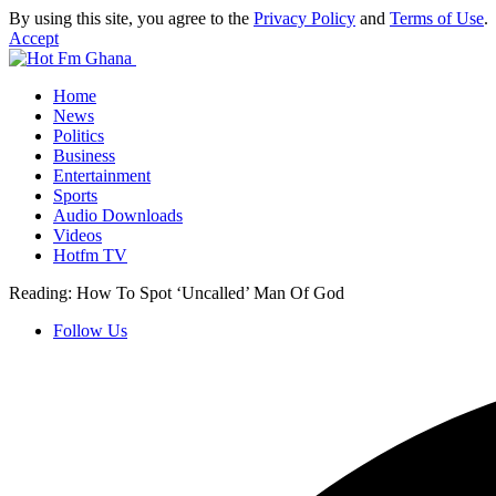
By using this site, you agree to the
Privacy Policy
and
Terms of Use
.
Accept
Home
News
Politics
Business
Entertainment
Sports
Audio Downloads
Videos
Hotfm TV
Reading:
How To Spot ‘Uncalled’ Man Of God
Follow Us