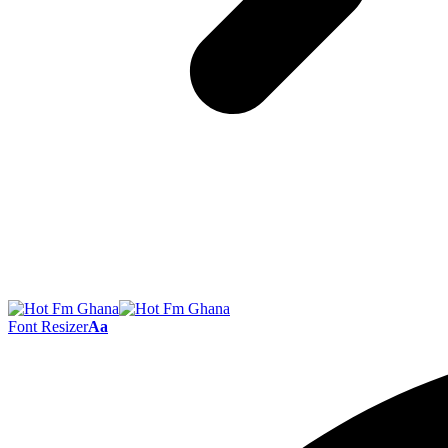
Font Resizer
Aa