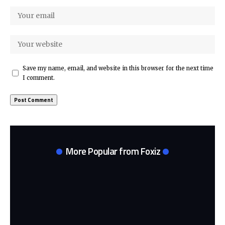
Save my name, email, and website in this browser for the next time
I comment.
More Popular from Foxiz