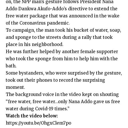
on, the NPP man’s gesture follows President Nana
Addo Dankwa Akufo-Addo’s directive to extend the
free water package that was announced in the wake
of the Coronavirus pandemic.
To campaign, the man took his bucket of water, soap,
and sponge to the streets during a rally that took
place in his neighborhood.
He was further helped by another female supporter
who took the sponge from him to help him with the
bath.
Some bystanders, who were surprised by the gesture,
took out their phones to record the surprising
moment.
The background voice in the video kept on shouting
“free water, free water…only Nana Addo gave us free
water during Covid-19 times.”
Watch the video below:
https://youtu.be/OhgxClem7po