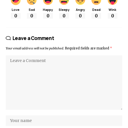
Love
Sad
Happy
Sleepy
Angry
Dead
Wink
0
0
0
0
0
0
0
Leave a Comment
Your email address will not be published.
Required fields are marked
*