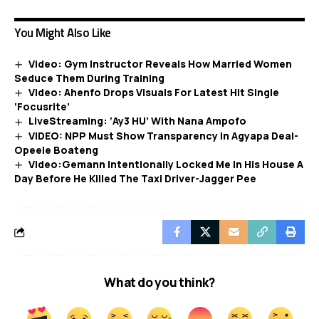
You Might Also Like
Video: Gym Instructor Reveals How Married Women
Seduce Them During Training
Video: Ahenfo Drops Visuals For Latest Hit Single
‘Focusrite’
LiveStreaming: ‘Ay3 HU’ With Nana Ampofo
VIDEO: NPP Must Show Transparency In Agyapa Deal-
Opeele Boateng
Video:Gemann Intentionally Locked Me In His House A
Day Before He Killed The Taxi Driver-Jagger Pee
What do you think?