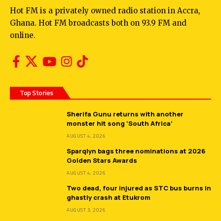
Hot FM is a privately owned radio station in Accra,
Ghana. Hot FM broadcasts both on 93.9 FM and
online.
Top Stories
Sherifa Gunu returns with another
monster hit song ‘South Africa’
AUGUST 4, 2026
Sparqlyn bags three nominations at 2026
Golden Stars Awards
AUGUST 4, 2026
Two dead, four injured as STC bus burns in
ghastly crash at Etukrom
AUGUST 3, 2026