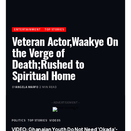
ENTERTAINMENT
TOP STORIES
Veteran Actor,Waakye On
the Verge of
Death;Rushed to
Spiritual Home
BY
ANGELA MARFO
2 MIN READ
- ADVERTISEMENT -
POLITICS
TOP STORIES
VIDEOS
VIDEO: Ghanaian Youth Do Not Need ‘Okada’-