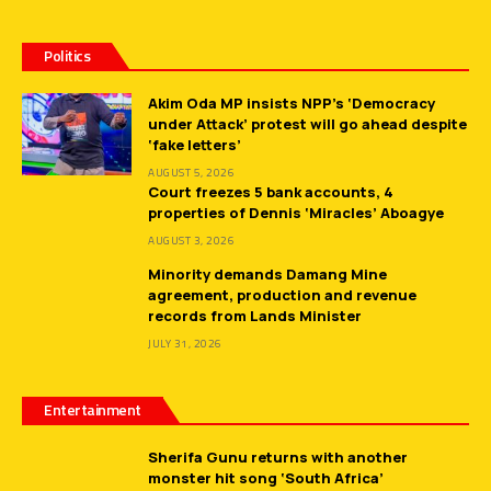
Politics
Akim Oda MP insists NPP’s ‘Democracy
under Attack’ protest will go ahead despite
‘fake letters’
AUGUST 5, 2026
Court freezes 5 bank accounts, 4
properties of Dennis ‘Miracles’ Aboagye
AUGUST 3, 2026
Minority demands Damang Mine
agreement, production and revenue
records from Lands Minister
JULY 31, 2026
Entertainment
Sherifa Gunu returns with another
monster hit song ‘South Africa’