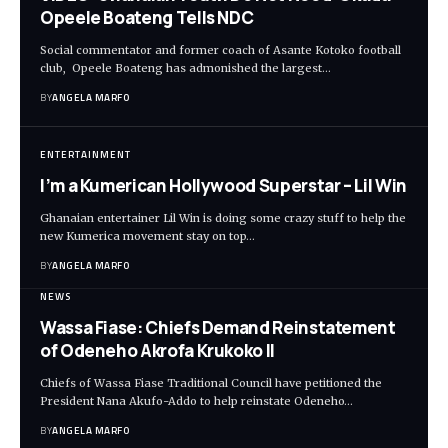
Opeele Boateng Tells NDC
Social commentator and former coach of Asante Kotoko football
club, Opeele Boateng has admonished the largest…
BY
ANGELA MARFO
ENTERTAINMENT
I’m a Kumerican Hollywood Superstar – Lil Win
Ghanaian entertainer Lil Win is doing some crazy stuff to help the
new Kumerica movement stay on top…
BY
ANGELA MARFO
NEWS
Wassa Fiase: Chiefs Demand Reinstatement
of Odeneho Akrofa Krukoko II
Chiefs of Wassa Fiase Traditional Council have petitioned the
President Nana Akufo-Addo to help reinstate Odeneho…
BY
ANGELA MARFO