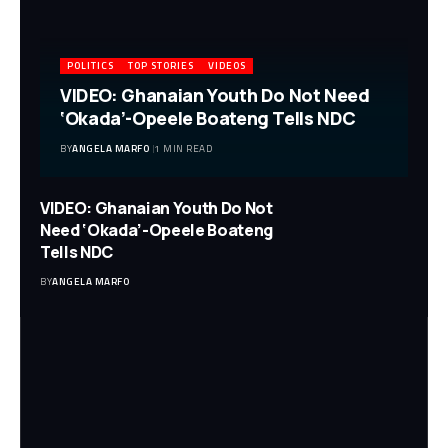
POLITICS
TOP STORIES
VIDEOS
VIDEO: Ghanaian Youth Do Not Need
‘Okada’-Opeele Boateng Tells NDC
BY
ANGELA MARFO
1 MIN READ
VIDEO: Ghanaian Youth Do Not
Need ‘Okada’-Opeele Boateng
Tells NDC
BY
ANGELA MARFO