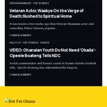
ENTERTAINMENT
TOP STORIES
Veteran Actor,Waakye On the Verge of
Death;Rushed to Spiritual Home
It was learnt a few weeks ago that Veteran Ghanaian actor and
comedian, Prince Yawson, popular…
BY
ANGELA MARFO
POLITICS
TOP STORIES
VIDEOS
VIDEO: Ghanaian Youth Do Not Need ‘Okada’-
Opeele Boateng Tells NDC
Social commentator and former coach of Asante Kotoko football
club, Opeele Boateng has admonished the largest…
BY
ANGELA MARFO