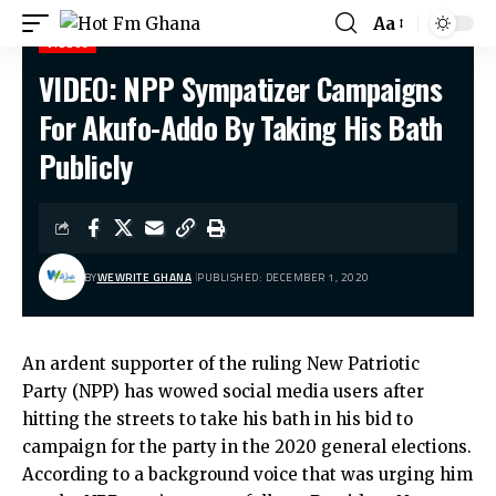
Aa
VIDEOS
VIDEO: NPP Sympatizer Campaigns
Hot Fm Ghana
>
Videos
>
VIDEO: NPP Sympatizer Campaigns For Akufo-Addo By Taking His Bath Publicly
For Akufo-Addo By Taking His Bath
Publicly
BY
WEWRITE GHANA
PUBLISHED: DECEMBER 1, 2020
An ardent supporter of the ruling New Patriotic
Party (NPP) has wowed social media users after
hitting the streets to take his bath in his bid to
campaign for the party in the 2020 general elections.
According to a background voice that was urging him